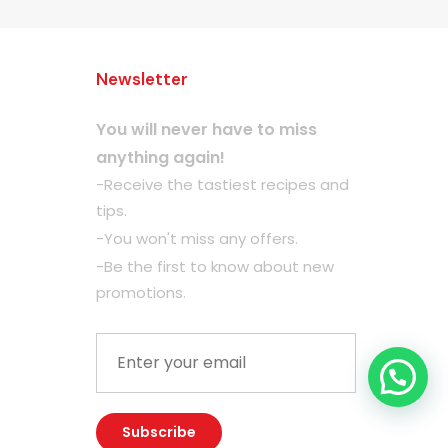
Newsletter
You will never have to miss
anything again!
-Receive the tastiest recipes and
tips.
-You won't miss any offers.
-Be the first to know about new
promotions.