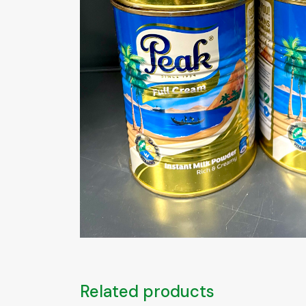
Related products