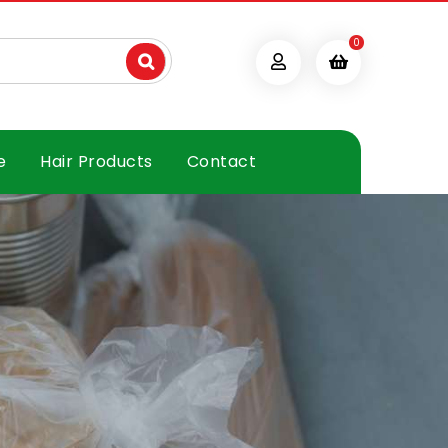
0
e
Hair Products
Contact