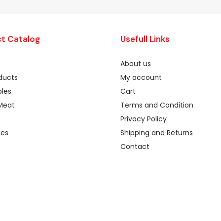
t Catalog
Usefull Links
About us
oducts
My account
les
Cart
Meat
Terms and Condition
Privacy Policy
ges
Shipping and Returns
Contact