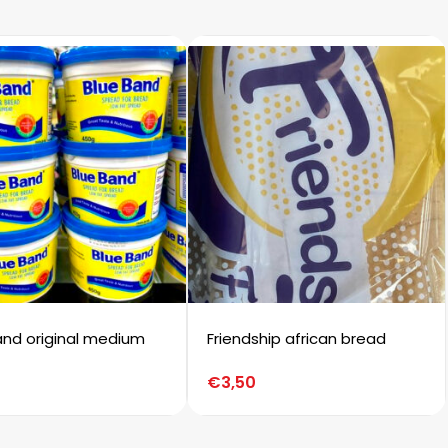
and original medium
Friendship african bread
€
3,50