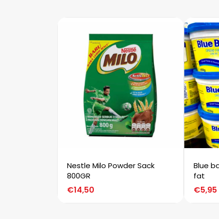
Nestle Milo Powder Sack
Blue b
800GR
fat
€
14,50
€
5,95