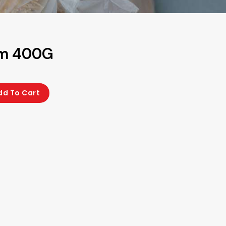
am 400G
dd To Cart