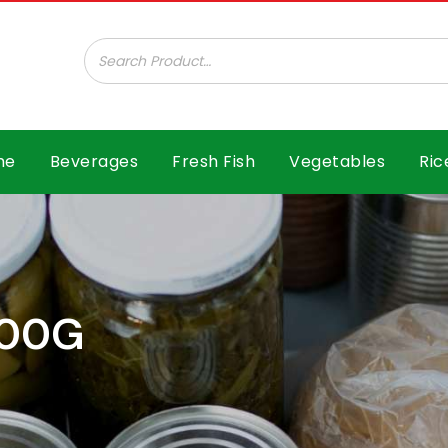
ar B.V.
me
Beverages
Fresh Fish
Vegetables
Ric
400G