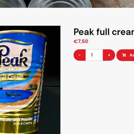
Peak full cre
€
7,50
Peak
-
+
A
full
cream
400G
quantity