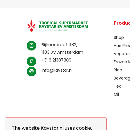
Produc
Shop
Bijlmerdreef 1182,
Hair Pr
1103 JV Amsterdam
Vegetab
+31 6 21387889
Frozen 
Rice
info@kaystar.nl
Bevera
Tea
Oil
The website Kaystar.nl uses cookie.