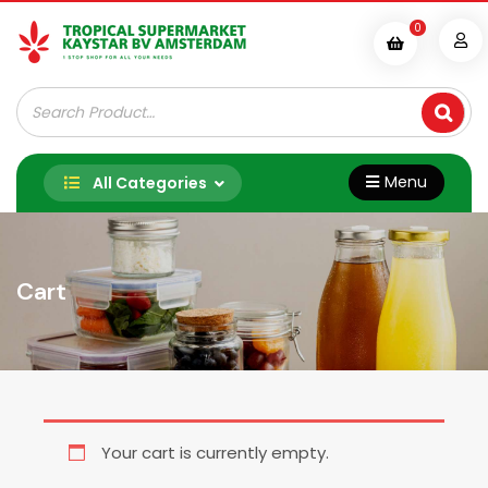
Skip
0
to
content
Tropische Supermarkt Kaystar B.V.
Menu
All Categories
Cart
Your cart is currently empty.