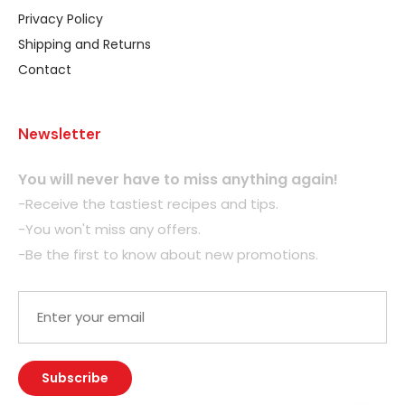
Privacy Policy
Shipping and Returns
Contact
Newsletter
You will never have to miss anything again!
-Receive the tastiest recipes and tips.
-You won't miss any offers.
-Be the first to know about new promotions.