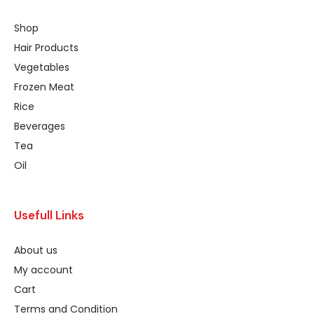
Shop
Hair Products
Vegetables
Frozen Meat
Rice
Beverages
Tea
Oil
Usefull Links
About us
My account
Cart
Terms and Condition