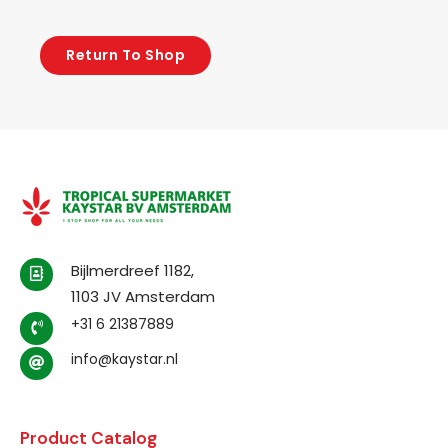
Return To Shop
Bijlmerdreef 1182,
1103 JV Amsterdam
+31 6 21387889
info@kaystar.nl
Product Catalog