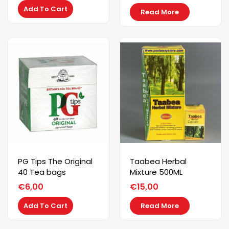
Add To Cart
Read More
PG Tips The Original
Taabea Herbal
40 Tea bags
Mixture 500ML
€
6,00
€
15,00
Add To Cart
Read More