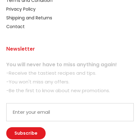
Terms and Condition
Privacy Policy
Shipping and Returns
Contact
Newsletter
You will never have to miss anything again!
-Receive the tastiest recipes and tips.
-You won't miss any offers.
-Be the first to know about new promotions.