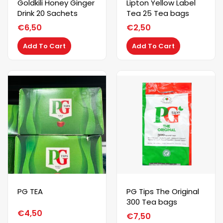
Goldkili Honey Ginger
Lipton Yellow Label
Drink 20 Sachets
Tea 25 Tea bags
€
6,50
€
2,50
Add To Cart
Add To Cart
PG TEA
PG Tips The Original
300 Tea bags
€
4,50
€
7,50