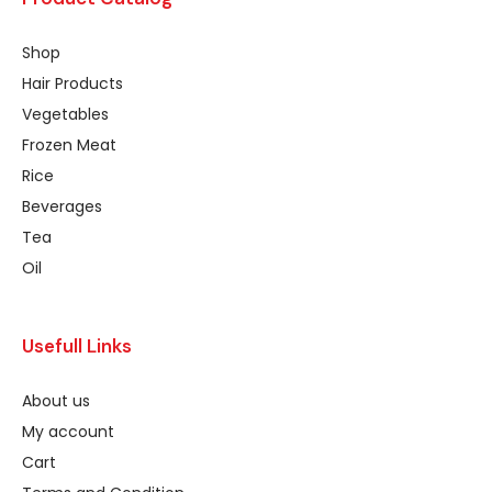
Shop
Hair Products
Vegetables
Frozen Meat
Rice
Beverages
Tea
Oil
Usefull Links
About us
My account
Cart