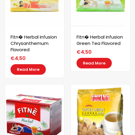
Fitn� Herbal infusion
Fitn� Herbal infusion
Chrysanthemum
Green Tea Flavored
Flavored
€
4,50
€
4,50
Read More
Read More