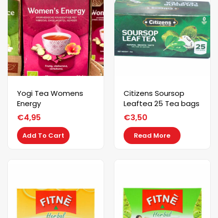
Yogi Tea Womens
Citizens Soursop
Energy
Leaftea 25 Tea bags
€
4,95
€
3,50
Add To Cart
Read More