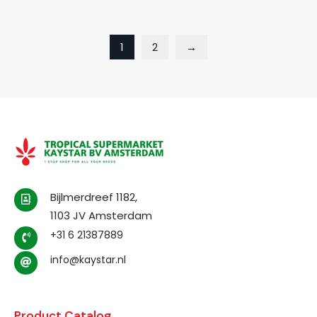
1
2
→
Bijlmerdreef 1182,
1103 JV Amsterdam
+31 6 21387889
info@kaystar.nl
Product Catalog