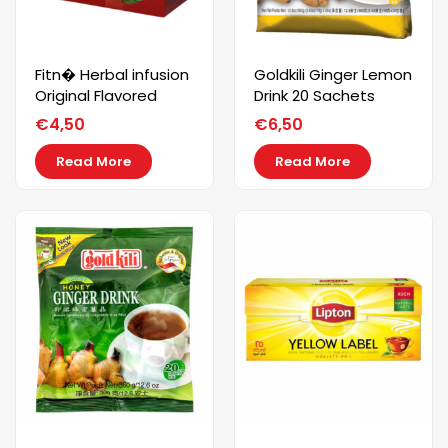
Fitn� Herbal infusion
Goldkili Ginger Lemon
Original Flavored
Drink 20 Sachets
€
4,50
€
6,50
Read More
Read More