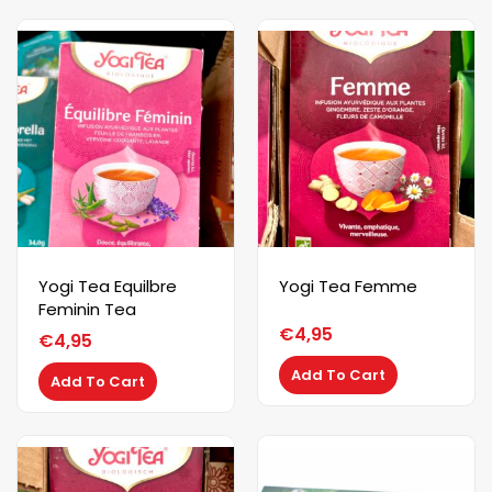
Yogi Tea Equilbre
Yogi Tea Femme
Feminin Tea
€
4,95
€
4,95
Add To Cart
Add To Cart