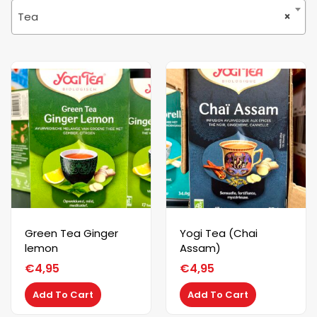
Tea
×
Green Tea Ginger
Yogi Tea (Chai
lemon
Assam)
€
4,95
€
4,95
Add To Cart
Add To Cart