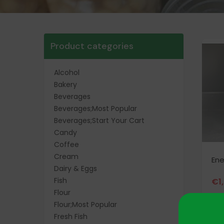
Product categories
Alcohol
Bakery
Beverages
Beverages;Most Popular
Beverages;Start Your Cart
Candy
Coffee
Cream
Ene
Dairy & Eggs
Fish
€
1
Flour
Flour;Most Popular
Fresh Fish