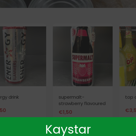
rgy drink
supermalt-
top 
strawberry flavoured
,50
€
3,
€
1,50
Kaystar