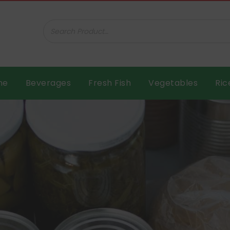
ar B.V.
me
Beverages
Fresh Fish
Vegetables
Ric