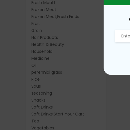
Fresh Meat1
Frozen Meat
Frozen Meat;Fresh Finds
Fruit
Grain
Hair Products
Health & Beauty
Household
Medicine
Oil
perennial grass
Rice
Saus
seasoning
Snacks
Soft Drinks
Soft Drinks;Start Your Cart
Tea
Vegetables