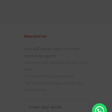
Newsletter
You will never have to miss
anything again!
-Receive the tastiest recipes and
tips.
-You won't miss any offers.
-Be the first to know about new
promotions.