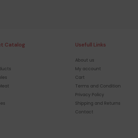
t Catalog
Usefull Links
About us
oducts
My account
les
Cart
Meat
Terms and Condition
Privacy Policy
ges
Shipping and Returns
Contact