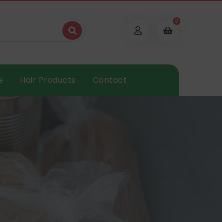
0
e
Hair Products
Contact