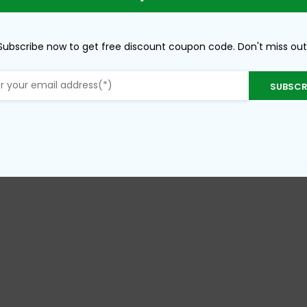
Subscribe now to get free discount coupon code. Don't miss out
SUBSCR