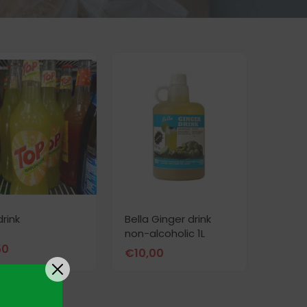
drink
Bella Ginger drink
non-alcoholic 1L
50
€
10,00