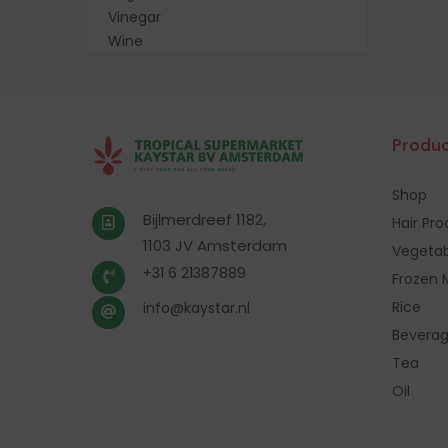
Vinegar
Wine
Produc
Shop
Bijlmerdreef 1182,
Hair Pr
1103 JV Amsterdam
Vegetab
+31 6 21387889
Frozen 
Rice
info@kaystar.nl
Bevera
Tea
Oil