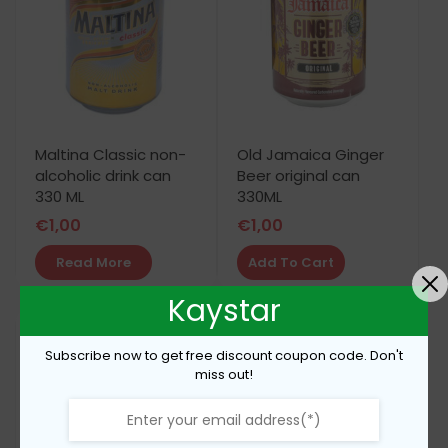
Maltina Classic non-
Old Jamaica Ginger
alcoholic drink can
Beer original can
330 ML
330ML
€
1,00
€
1,00
Read More
Add To Cart
Kaystar
Subscribe now to get free discount coupon code. Don't
miss out!