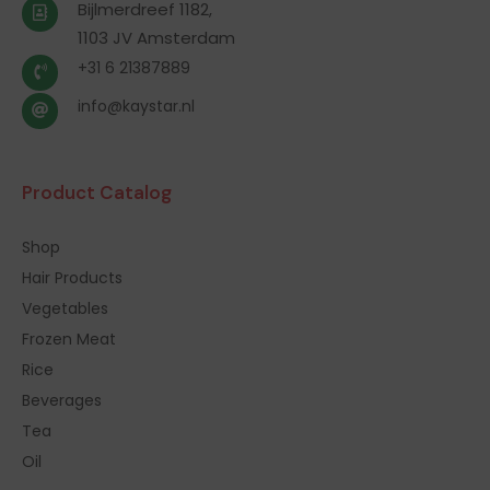
Bijlmerdreef 1182,
1103 JV Amsterdam
+31 6 21387889
info@kaystar.nl
Product Catalog
Shop
Hair Products
Vegetables
Frozen Meat
Rice
Beverages
Tea
Oil