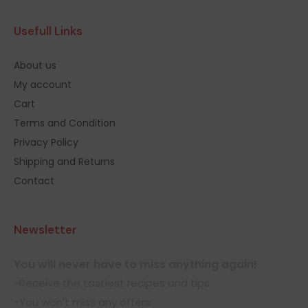
Usefull Links
About us
My account
Cart
Terms and Condition
Privacy Policy
Shipping and Returns
Contact
Newsletter
You will never have to miss anything again!
-Receive the tastiest recipes and tips.
-You won't miss any offers.