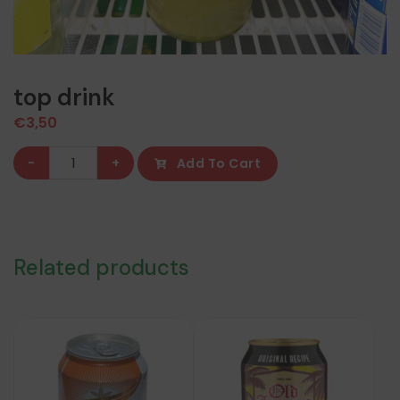
top drink
€
3,50
top
-
+
Add To Cart
drink
quantity
Related products