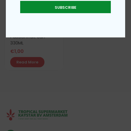
SUBSCRIBE
iam super juice
Passionfruit can
330ML
€
1,00
Read More