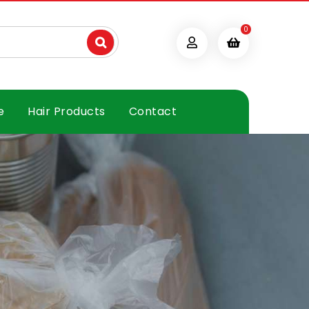
0
e
Hair Products
Contact