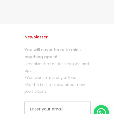
Newsletter
You will never have to miss
anything again!
-Receive the tastiest recipes and
tips.
-You won't miss any offers.
-Be the first to know about new
promotions.