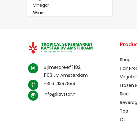
Vinegar
Wine
Produc
Shop
Bijlmerdreef 1182,
Hair Pr
1103 JV Amsterdam
Vegetab
+31 6 21387889
Frozen 
Rice
info@kaystar.nl
Bevera
Tea
Oil