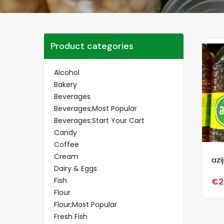
Product categories
Alcohol
Bakery
Beverages
Beverages;Most Popular
Beverages;Start Your Cart
Candy
Coffee
Cream
azi
Dairy & Eggs
Fish
€
2
Flour
Flour;Most Popular
Fresh Fish