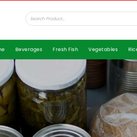
ar B.V.
me
Beverages
Fresh Fish
Vegetables
Ric