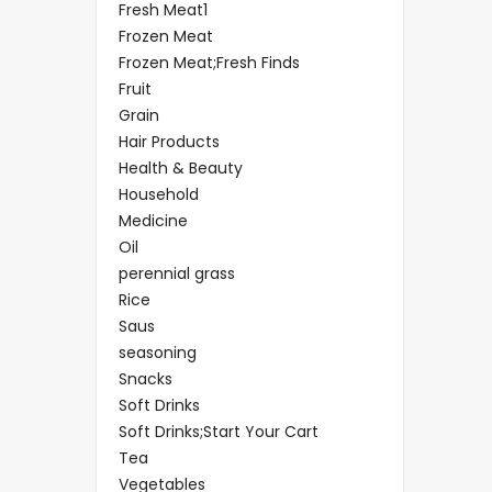
Fresh Meat1
Frozen Meat
Frozen Meat;Fresh Finds
Fruit
Grain
Hair Products
Health & Beauty
Household
Medicine
Oil
perennial grass
Rice
Saus
seasoning
Snacks
Soft Drinks
Soft Drinks;Start Your Cart
Tea
Vegetables