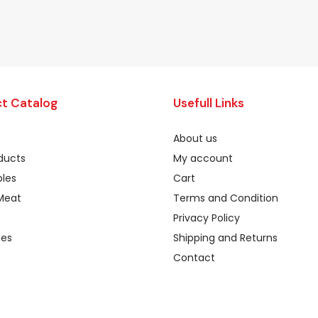
t Catalog
Usefull Links
About us
oducts
My account
les
Cart
Meat
Terms and Condition
Privacy Policy
ges
Shipping and Returns
Contact