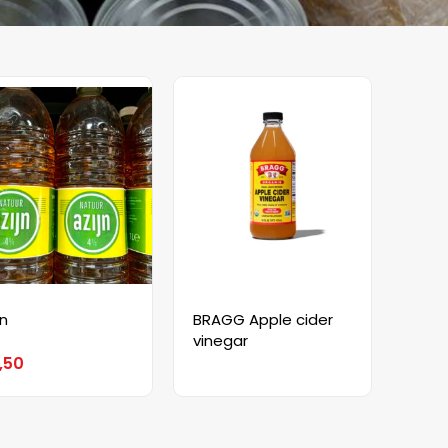
jn
BRAGG Apple cider
vinegar
,50