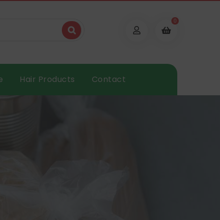
0
e
Hair Products
Contact