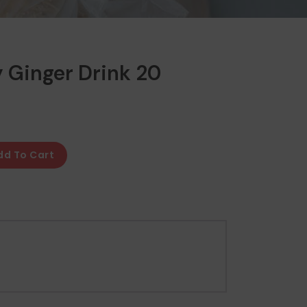
y Ginger Drink 20
dd To Cart