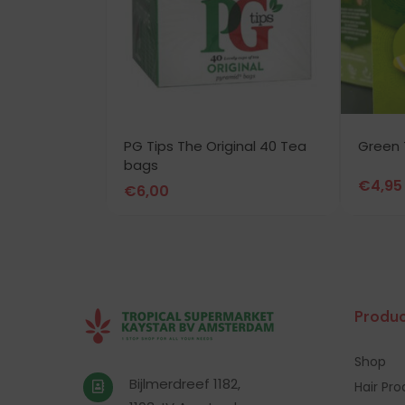
PG Tips The Original 40 Tea
Green 
bags
€
4,95
€
6,00
Produc
Shop
Bijlmerdreef 1182,
Hair Pr