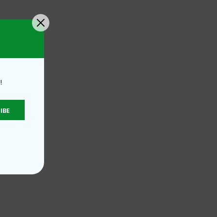
!
IBE