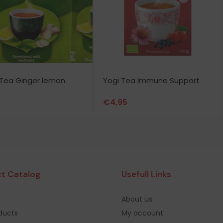
Tea Ginger lemon
Yogi Tea Immune Support
€
4,95
t Catalog
Usefull Links
About us
oducts
My account