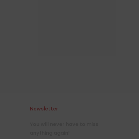
Newsletter
You will never have to miss
anything again!