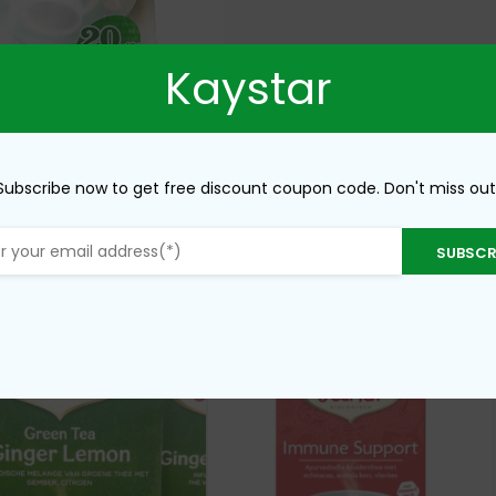
Kaystar
Subscribe now to get free discount coupon code. Don't miss out
SUBSCR