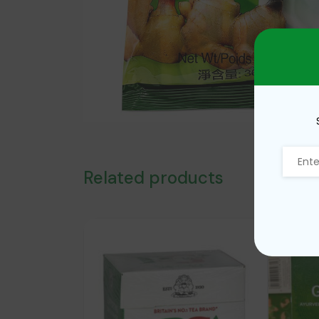
Related products