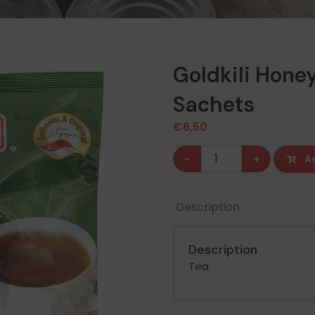
Goldkili Hone
Sachets
€
6,50
Goldkili
-
+
A
Honey
Ginger
Description
Drink
20
Description
Sachets
Tea
quantity