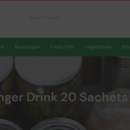
ar B.V.
me
Beverages
Fresh Fish
Vegetables
Ric
nger Drink 20 Sachets