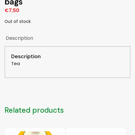
bags
€
7,50
Out of stock
Description
Description
Tea
Related products