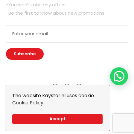
-You won't miss any offers.
-Be the first to know about new promotions.
The website Kaystar.nl uses cookie.
Cookie Policy
© 2026 Kaystar. All Rights Reserved.
Design By
The Webdesign
Accept