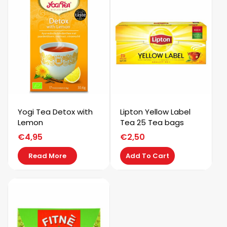
Yogi Tea Detox with
Lipton Yellow Label
Lemon
Tea 25 Tea bags
€
4,95
€
2,50
Read More
Add To Cart