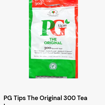
PG Tips The Original 300 Tea