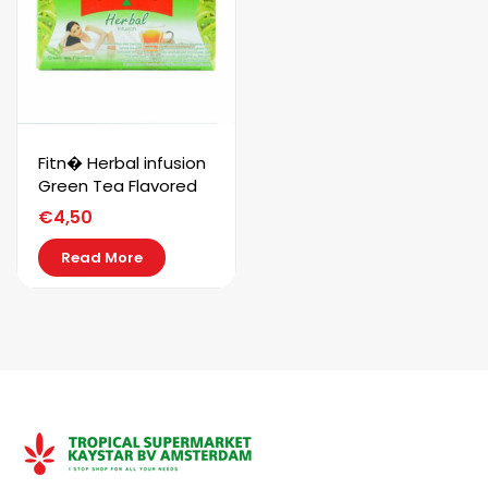
Fitn� Herbal infusion
Green Tea Flavored
€
4,50
Read More