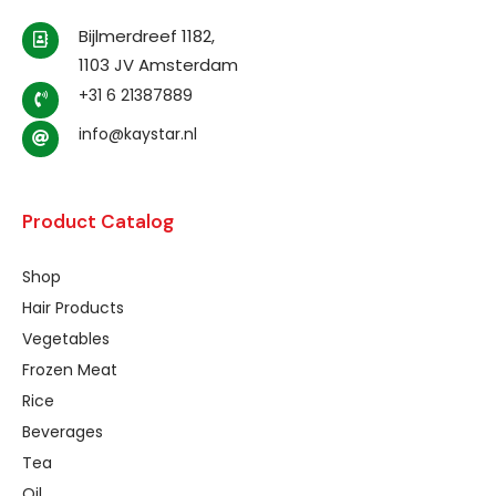
Bijlmerdreef 1182,
1103 JV Amsterdam
+31 6 21387889
info@kaystar.nl
Product Catalog
Shop
Hair Products
Vegetables
Frozen Meat
Rice
Beverages
Tea
Oil