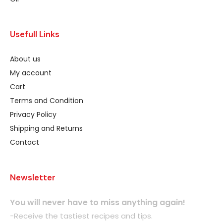
Usefull Links
About us
My account
Cart
Terms and Condition
Privacy Policy
Shipping and Returns
Contact
Newsletter
You will never have to miss anything again!
-Receive the tastiest recipes and tips.