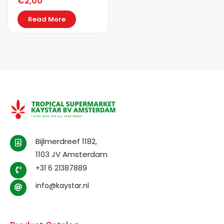
€
2,00
Read More
Bijlmerdreef 1182,
1103 JV Amsterdam
+31 6 21387889
info@kaystar.nl