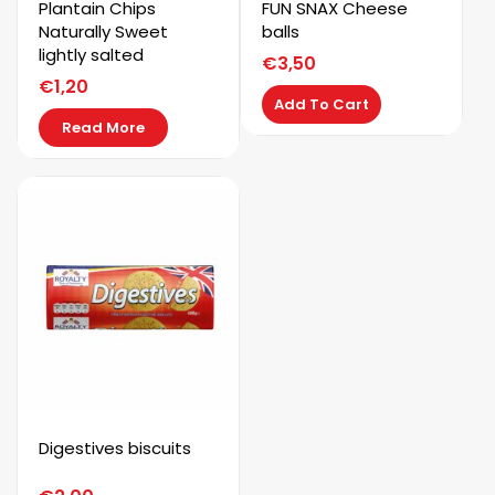
Kaystar
Plantain Chips
FUN SNAX Cheese
Naturally Sweet
balls
lightly salted
Subscribe now to get free discount coupon code. Don't
€
3,50
miss out!
€
1,20
Add To Cart
Read More
SUBSCRIBE
Digestives biscuits