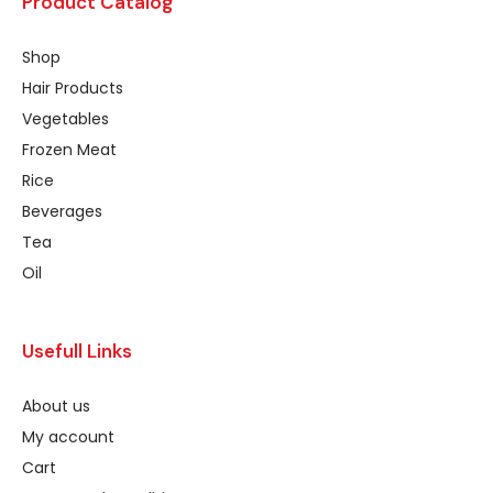
Product Catalog
Shop
Hair Products
Vegetables
Frozen Meat
Rice
Beverages
Tea
Oil
Usefull Links
About us
My account
Cart