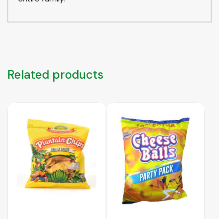
Related products