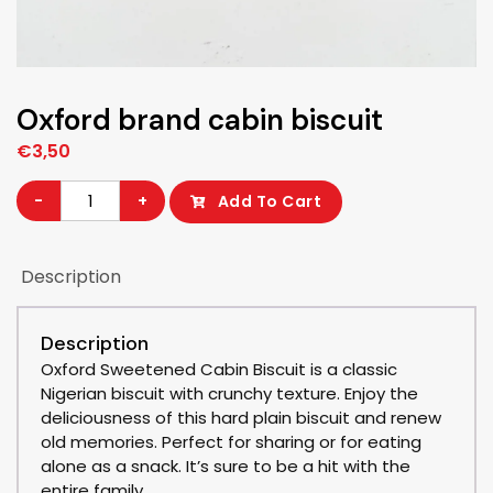
Oxford brand cabin biscuit
€
3,50
Oxford
-
+
Add To Cart
brand
cabin
Description
biscuit
quantity
Description
Oxford Sweetened Cabin Biscuit is a classic
Nigerian biscuit with crunchy texture. Enjoy the
deliciousness of this hard plain biscuit and renew
old memories. Perfect for sharing or for eating
alone as a snack. It’s sure to be a hit with the
entire family.