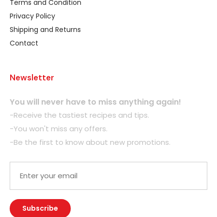
Terms and Condition
Privacy Policy
Shipping and Returns
Contact
Newsletter
You will never have to miss anything again!
-Receive the tastiest recipes and tips.
-You won't miss any offers.
-Be the first to know about new promotions.