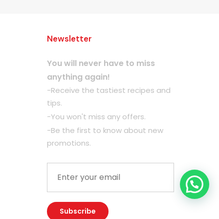
Newsletter
You will never have to miss
anything again!
-Receive the tastiest recipes and
tips.
-You won't miss any offers.
-Be the first to know about new
promotions.