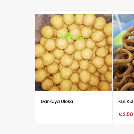
Dankuya Uloka
Kuli Kul
€
2,50