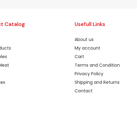
t Catalog
Usefull Links
About us
oducts
My account
les
Cart
Meat
Terms and Condition
Privacy Policy
ges
Shipping and Returns
Contact