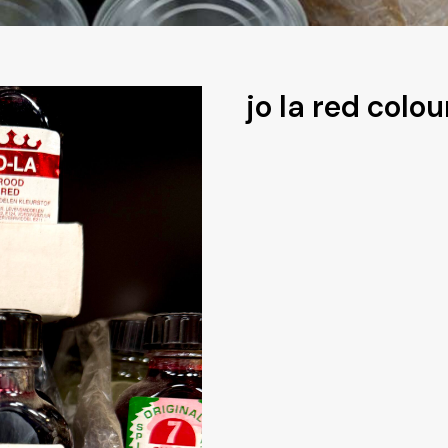
jo la red colou