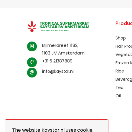
Produc
Shop
Bijlmerdreef 1182,
Hair Pr
1103 JV Amsterdam
Vegetab
+31 6 21387889
Frozen 
Rice
info@kaystar.nl
Bevera
Tea
Oil
The website Kaystar.nl uses cookie.