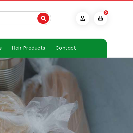
0
e
Hair Products
Contact