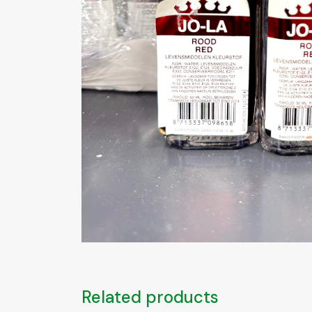
Related products