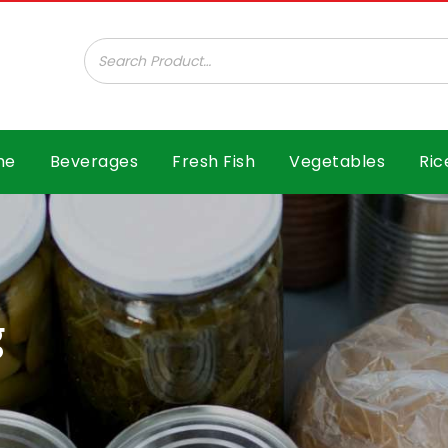
ar B.V.
me
Beverages
Fresh Fish
Vegetables
Ric
g