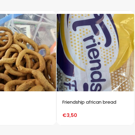
Friendship african bread
€
3,50