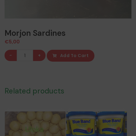
Morjon Sardines
€
5,00
Morjon
-
+
Add To Cart
Sardines
quantity
Related products