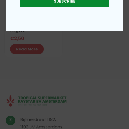
SUBSCRIBE
Royalty shortbread
fingers
€
2,50
Read More
Bijlmerdreef 1182,
1103 JV Amsterdam