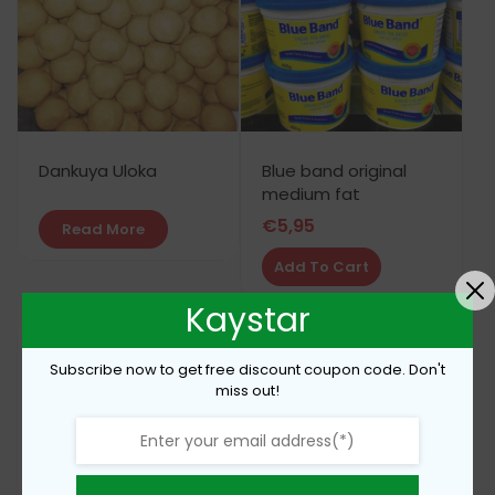
Dankuya Uloka
Blue band original
medium fat
€
5,95
Read More
Add To Cart
Kaystar
Subscribe now to get free discount coupon code. Don't
miss out!