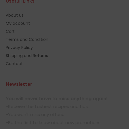
Usefull Links
About us
My account
Cart
Terms and Condition
Privacy Policy
Shipping and Returns
Contact
Newsletter
You will never have to miss anything again!
-Receive the tastiest recipes and tips.
-You won't miss any offers.
-Be the first to know about new promotions.