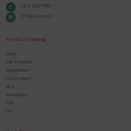
+31 6 21387889
info@kaystar.nl
Product Catalog
Shop
Hair Products
Vegetables
Frozen Meat
Rice
Beverages
Tea
Oil