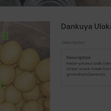
Dankuya Ulok
Description
Description
Maize-peanut balls (als
street snack made from
groundnuts/peanuts.