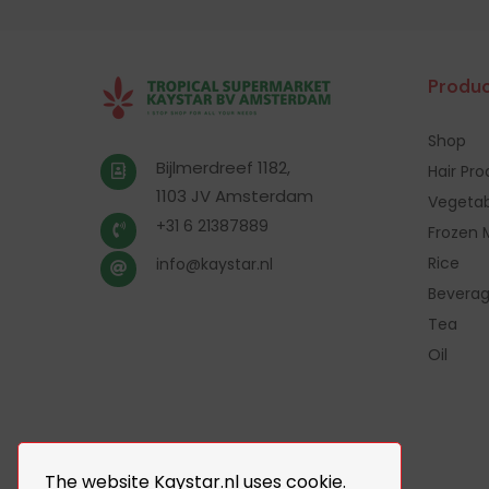
Produc
Shop
Bijlmerdreef 1182,
Hair Pr
1103 JV Amsterdam
Vegetab
+31 6 21387889
Frozen 
Rice
info@kaystar.nl
Bevera
Tea
Oil
The website Kaystar.nl uses cookie.