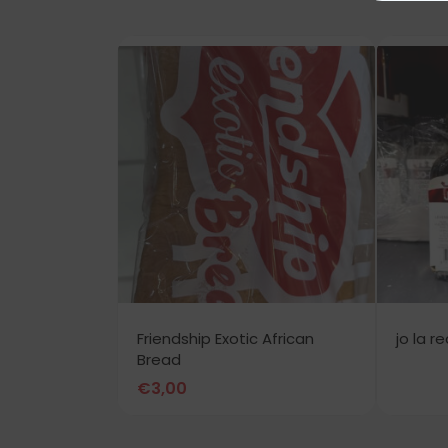
Friendship Exotic African
jo la r
Bread
€
3,00