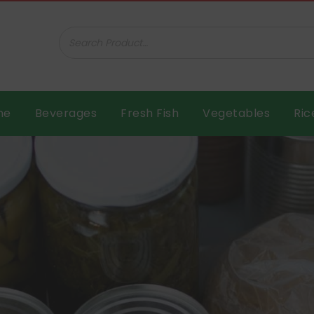
ar B.V.
me
Beverages
Fresh Fish
Vegetables
Ric