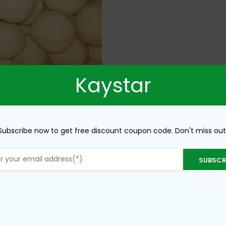
Kaystar
Subscribe now to get free discount coupon code. Don't miss out
SUBSCR