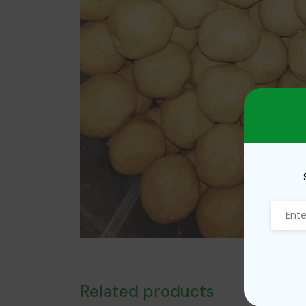
Related products