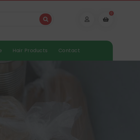
0
e
Hair Products
Contact