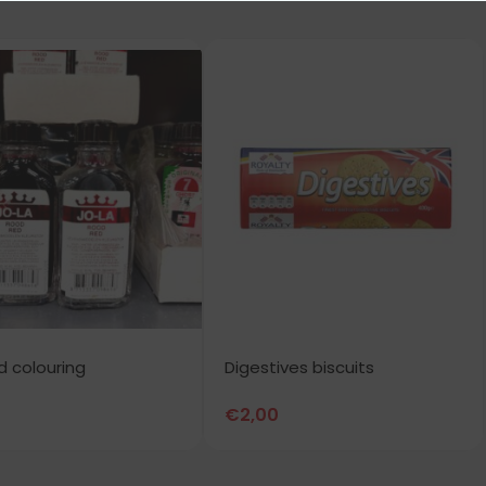
ed colouring
Digestives biscuits
€
2,00