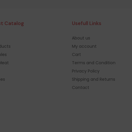
t Catalog
Usefull Links
About us
oducts
My account
les
Cart
Meat
Terms and Condition
Privacy Policy
ges
Shipping and Returns
Contact