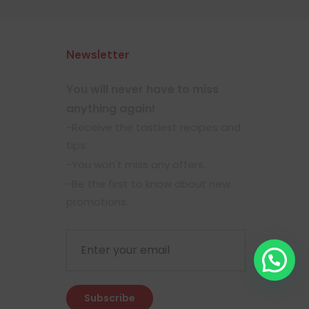
Newsletter
You will never have to miss
anything again!
-Receive the tastiest recipes and
tips.
-You won't miss any offers.
-Be the first to know about new
promotions.