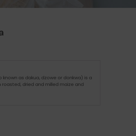
a
o known as dakua, dzowe or donkwa) is a
 roasted, dried and milled maize and