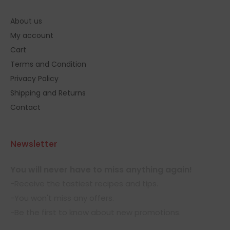
About us
My account
Cart
Terms and Condition
Privacy Policy
Shipping and Returns
Contact
Newsletter
You will never have to miss anything again!
-Receive the tastiest recipes and tips.
-You won't miss any offers.
-Be the first to know about new promotions.