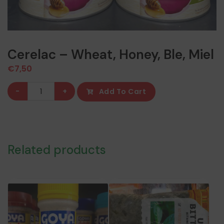
Cerelac – Wheat, Honey, Ble, Miel
€
7,50
Cerelac
-
+
Add To Cart
-
Wheat,
Honey,
Ble,
Related products
Miel
quantity