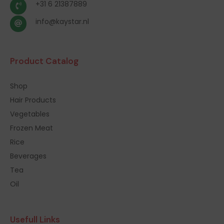
+31 6 21387889
info@kaystar.nl
Product Catalog
Shop
Hair Products
Vegetables
Frozen Meat
Rice
Beverages
Tea
Oil
Usefull Links