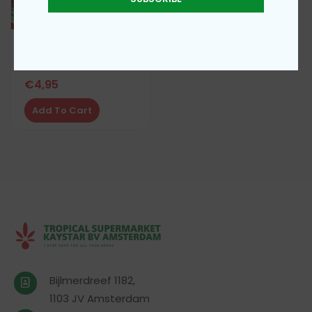
TEA MASALA 100G
€
4,95
Add To Cart
Bijlmerdreef 1182,
1103 JV Amsterdam