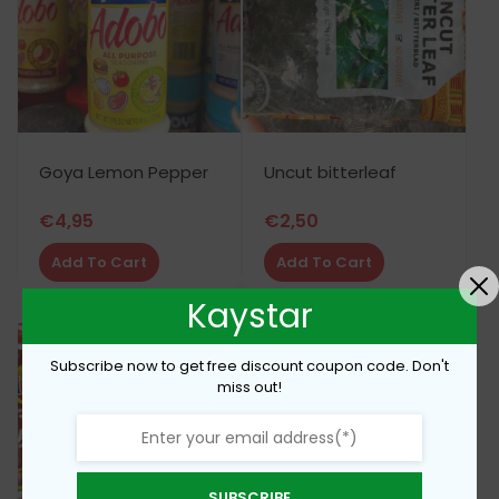
Goya Lemon Pepper
Uncut bitterleaf
€
4,95
€
2,50
Add To Cart
Add To Cart
Kaystar
Subscribe now to get free discount coupon code. Don't
miss out!
SUBSCRIBE