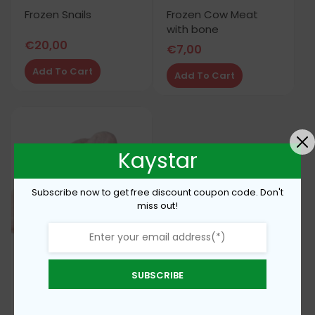
Frozen Snails
Frozen Cow Meat
with bone
€
20,00
€
7,00
Add To Cart
Add To Cart
Kaystar
Subscribe now to get free discount coupon code. Don't
miss out!
SUBSCRIBE
Frozen turkey wings
€
5,50