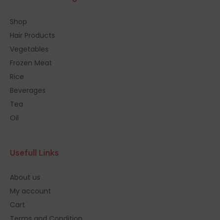
Shop
Hair Products
Vegetables
Frozen Meat
Rice
Beverages
Tea
Oil
Usefull Links
About us
My account
Cart
Terms and Condition