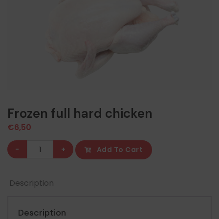
Frozen full hard chicken
€
6,50
Frozen
-
+
Add To Cart
full
hard
Description
chicken
quantity
Description