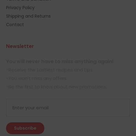
Privacy Policy
Shipping and Returns
Contact
Newsletter
You will never have to miss anything again!
-Receive the tastiest recipes and tips.
-You won't miss any offers.
-Be the first to know about new promotions.