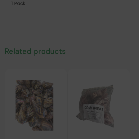
1 Pack
Related products