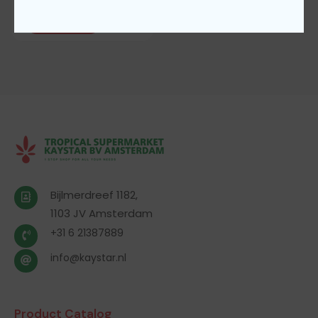
Add To Cart
Bijlmerdreef 1182,
1103 JV Amsterdam
+31 6 21387889
info@kaystar.nl
Product Catalog