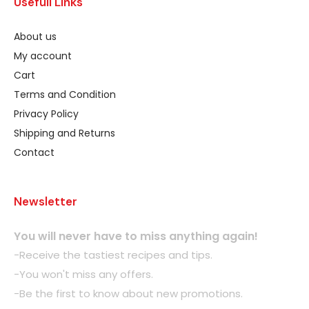
Usefull Links
About us
My account
Cart
Terms and Condition
Privacy Policy
Shipping and Returns
Contact
Newsletter
You will never have to miss anything again!
-Receive the tastiest recipes and tips.
-You won't miss any offers.
-Be the first to know about new promotions.