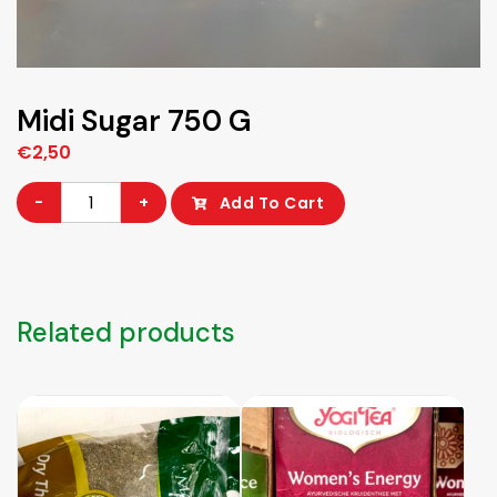
Midi Sugar 750 G
€
2,50
Midi
-
+
Add To Cart
Sugar
750
G
quantity
Related products