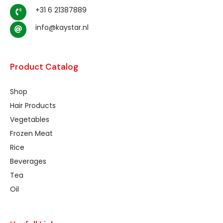
+31 6 21387889
info@kaystar.nl
Product Catalog
Shop
Hair Products
Vegetables
Frozen Meat
Rice
Beverages
Tea
Oil