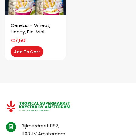
Cerelac – Wheat,
Honey, Ble, Miel
€
7,50
Add To Cart
Bijlmerdreef 1182,
1103 JV Amsterdam