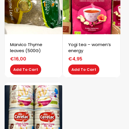
Marvico Thyme
Yogi tea – women’s
leaves (500G)
energy
€
16,00
€
4,95
Add To Cart
Add To Cart