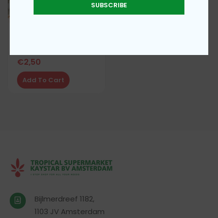
SUBSCRIBE
Uncut bitterleaf
€
2,50
Add To Cart
Bijlmerdreef 1182,
1103 JV Amsterdam