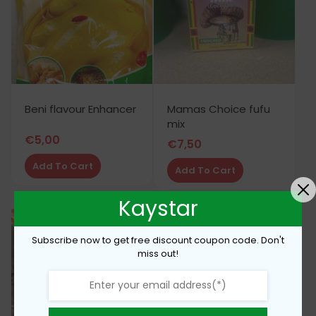
Beni flavour Enhancer
Mamas Choice fufu
mix
€
5,00
€
7,50
Add To Cart
Add To Cart
Kaystar
Subscribe now to get free discount coupon code. Don't
miss out!