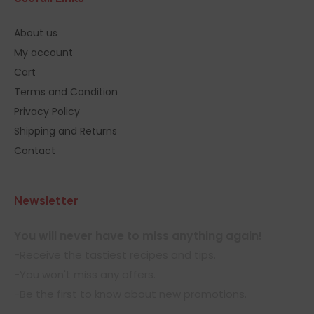
About us
My account
Cart
Terms and Condition
Privacy Policy
Shipping and Returns
Contact
Newsletter
You will never have to miss anything again!
-Receive the tastiest recipes and tips.
-You won't miss any offers.
-Be the first to know about new promotions.