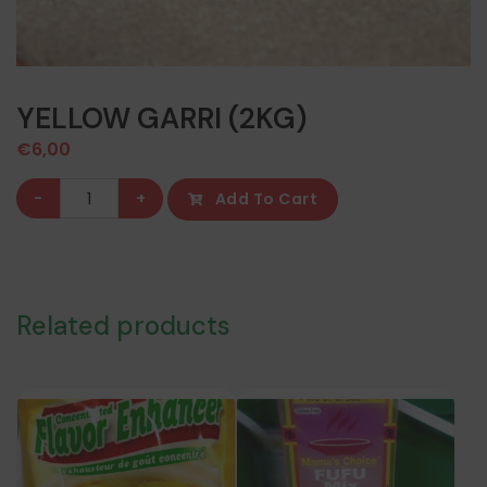
YELLOW GARRI (2KG)
€
6,00
YELLOW
-
+
Add To Cart
GARRI
(2KG)
quantity
Related products