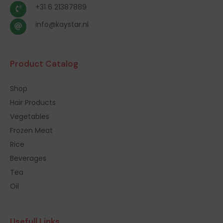
+31 6 21387889
info@kaystar.nl
Product Catalog
Shop
Hair Products
Vegetables
Frozen Meat
Rice
Beverages
Tea
Oil
Usefull Links