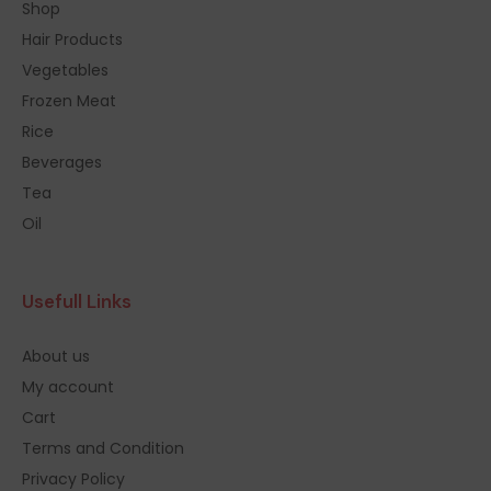
Shop
Hair Products
Vegetables
Frozen Meat
Rice
Beverages
Tea
Oil
Usefull Links
About us
My account
Cart
Terms and Condition
Privacy Policy