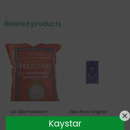
Related products
Lal Qilla President
Tilda Pure Original
Golden Sella
Basmati Gluten Free
Kaystar
Parboiled Basmati
20KG
Rice 5KG