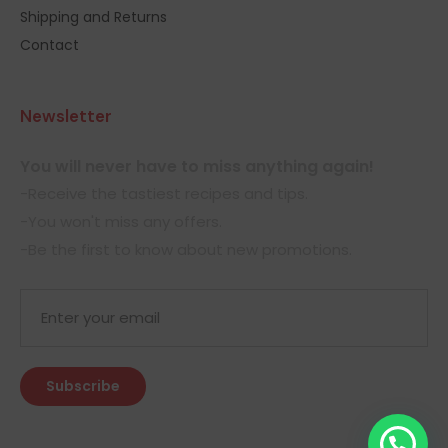
Shipping and Returns
Contact
Newsletter
You will never have to miss anything again!
-Receive the tastiest recipes and tips.
-You won't miss any offers.
-Be the first to know about new promotions.