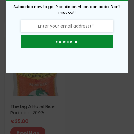
€
62,00
Subscribe now to get free discount coupon code. Don't
€
15,00
miss out!
Add To Cart
Add To Cart
SUBSCRIBE
The big A Hotel Rice
Parboiled 20KG
€
35,00
Read More