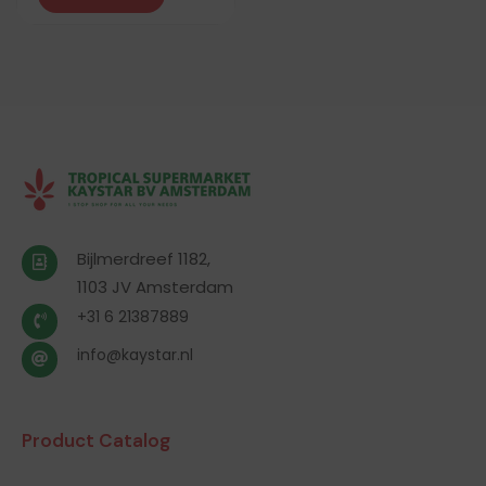
Bijlmerdreef 1182,
1103 JV Amsterdam
+31 6 21387889
info@kaystar.nl
Product Catalog