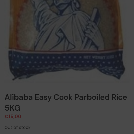
Alibaba Easy Cook Parboiled Rice
5KG
€
15,00
Out of stock