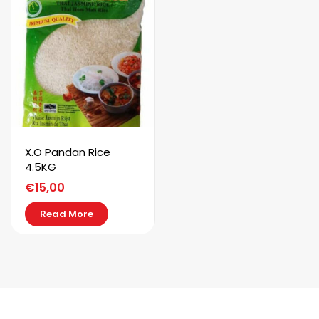
X.O Pandan Rice
4.5KG
€
15,00
Read More