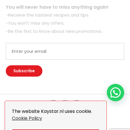
You will never have to miss anything again!
-Receive the tastiest recipes and tips.
-You won't miss any offers.
-Be the first to know about new promotions.
The website Kaystar.nl uses cookie.
Cookie Policy
© 2026 Kaystar. All Rights Reserved.
Design By
The Webdesign