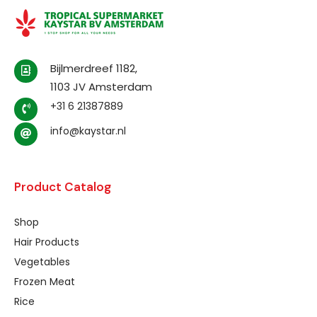
Bijlmerdreef 1182,
1103 JV Amsterdam
+31 6 21387889
info@kaystar.nl
Product Catalog
Shop
Hair Products
Vegetables
Frozen Meat
Rice