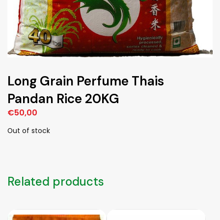
Long Grain Perfume Thais
Pandan Rice 20KG
€
50,00
Out of stock
Related products