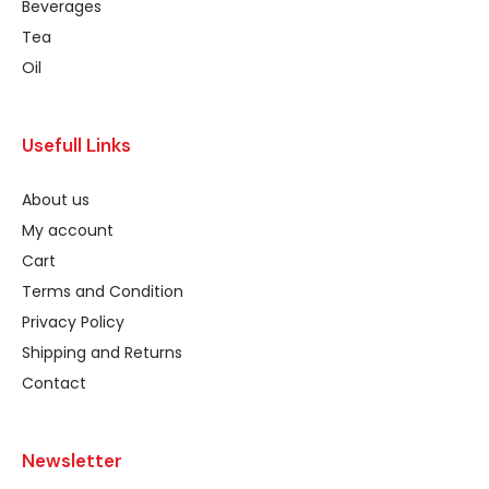
Beverages
Tea
Oil
Usefull Links
About us
My account
Cart
Terms and Condition
Privacy Policy
Shipping and Returns
Contact
Newsletter