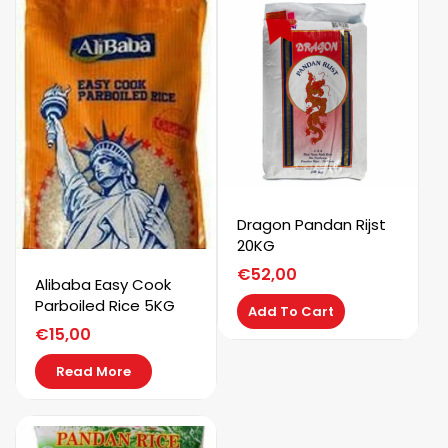
Dragon Pandan Rijst
20KG
€
52,00
Alibaba Easy Cook
Parboiled Rice 5KG
Add To Cart
€
15,00
Read More