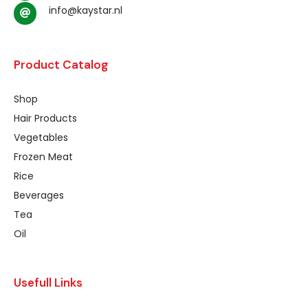
info@kaystar.nl
Product Catalog
Shop
Hair Products
Vegetables
Frozen Meat
Rice
Beverages
Tea
Oil
Usefull Links