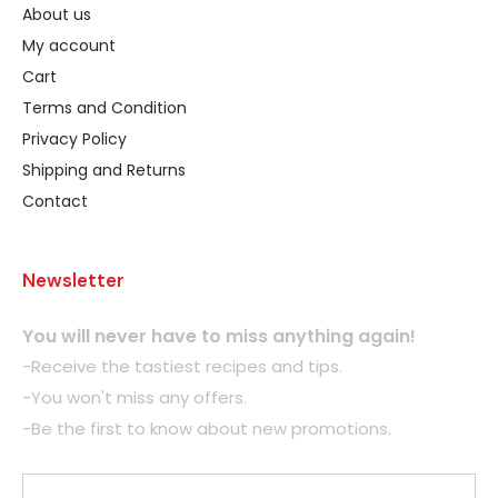
About us
My account
Cart
Terms and Condition
Privacy Policy
Shipping and Returns
Contact
Newsletter
You will never have to miss anything again!
-Receive the tastiest recipes and tips.
-You won't miss any offers.
-Be the first to know about new promotions.