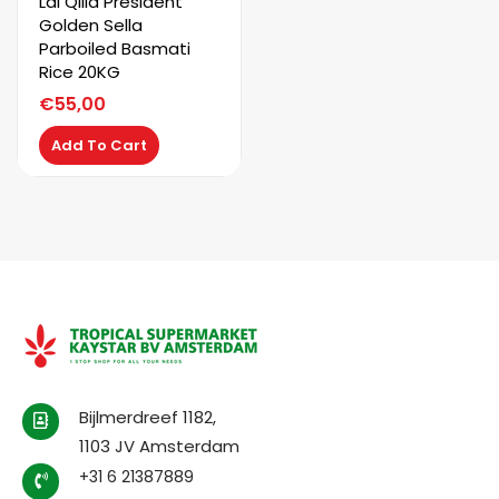
Lal Qilla President
Golden Sella
Parboiled Basmati
Rice 20KG
€
55,00
Add To Cart
Bijlmerdreef 1182,
1103 JV Amsterdam
+31 6 21387889