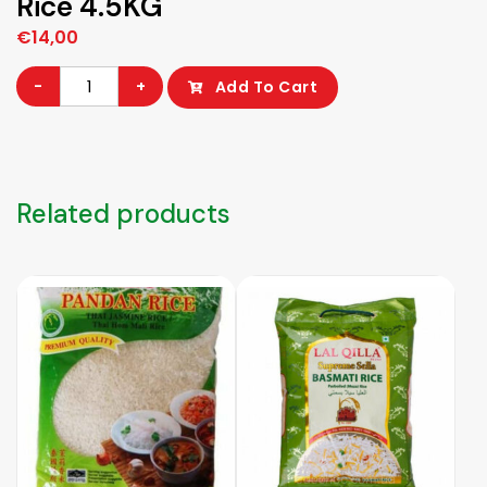
Rice 4.5KG
€
14,00
Dragon
-
+
Add To Cart
Thai
Hom
Mali
Pandan
Related products
Rice
4.5KG
quantity