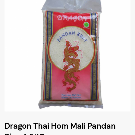
Dragon Thai Hom Mali Pandan