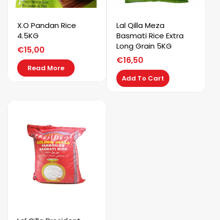
X.O Pandan Rice
Lal Qilla Meza
4.5KG
Basmati Rice Extra
Long Grain 5KG
€
15,00
€
16,50
Read More
Add To Cart