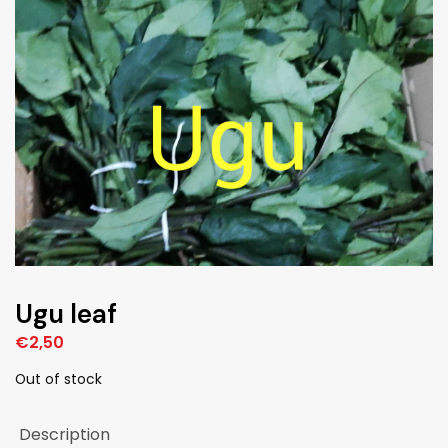
Ugu leaf
€
2,50
Out of stock
Description