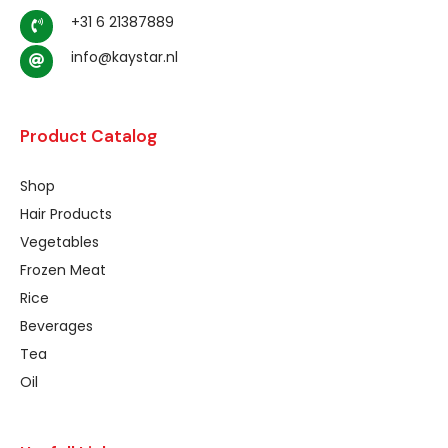
+31 6 21387889
info@kaystar.nl
Product Catalog
Shop
Hair Products
Vegetables
Frozen Meat
Rice
Beverages
Tea
Oil