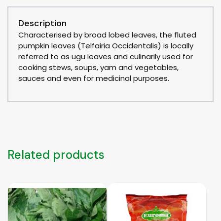
Description
Characterised by broad lobed leaves, the fluted
pumpkin leaves (Telfairia Occidentalis) is locally
referred to as ugu leaves and culinarily used for
cooking stews, soups, yam and vegetables,
sauces and even for medicinal purposes.
Related products