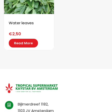
Water leaves
€
2,50
Read More
Bijlmerdreef 1182,
1103 JV Amsterdam