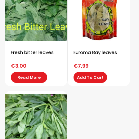
Fresh bitter leaves
Euroma Bay leaves
€
3,00
€
7,99
Read More
Add To Cart