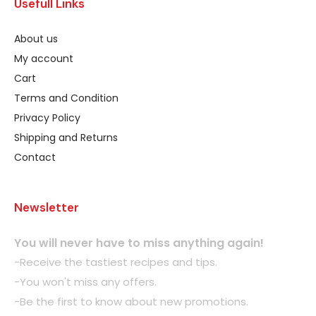
Usefull Links
About us
My account
Cart
Terms and Condition
Privacy Policy
Shipping and Returns
Contact
Newsletter
You will never have to miss anything again!
-Receive the tastiest recipes and tips.
-You won't miss any offers.
-Be the first to know about new promotions.