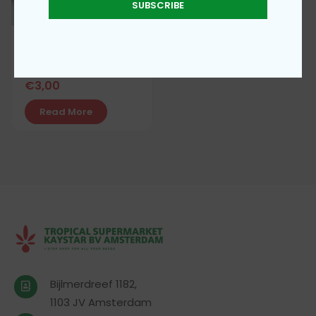
SUBSCRIBE
Guinea Fresh potato
leaves
€
3,00
Read More
Bijlmerdreef 1182,
1103 JV Amsterdam