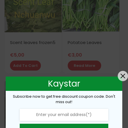
Scent leaves frozen5
Potatoe Leaves
€
5,00
€
3,00
Add To Cart
Read More
Kaystar
Subscribe now to get free discount coupon code. Don't
miss out!