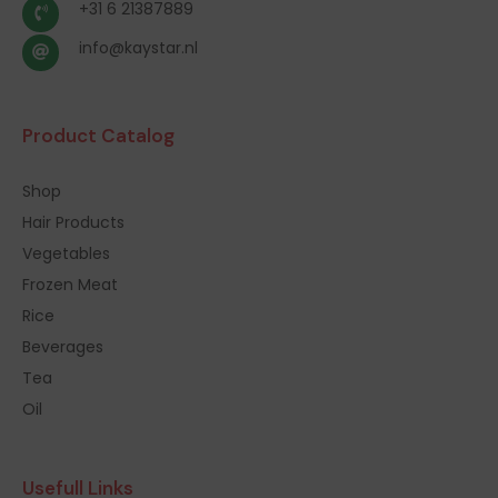
+31 6 21387889
info@kaystar.nl
Product Catalog
Shop
Hair Products
Vegetables
Frozen Meat
Rice
Beverages
Tea
Oil
Usefull Links