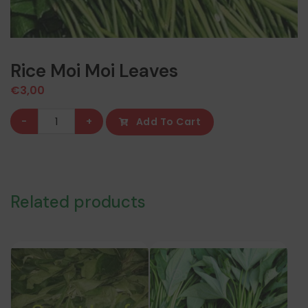
Rice Moi Moi Leaves
€
3,00
Rice
-
+
Add To Cart
Moi
Moi
Leaves
quantity
Related products