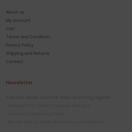
About us
My account
Cart
Terms and Condition
Privacy Policy
Shipping and Returns
Contact
Newsletter
You will never have to miss anything again!
-Receive the tastiest recipes and tips.
-You won't miss any offers.
-Be the first to know about new promotions.