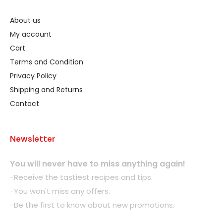
About us
My account
Cart
Terms and Condition
Privacy Policy
Shipping and Returns
Contact
Newsletter
You will never have to miss anything again!
-Receive the tastiest recipes and tips.
-You won't miss any offers.
-Be the first to know about new promotions.