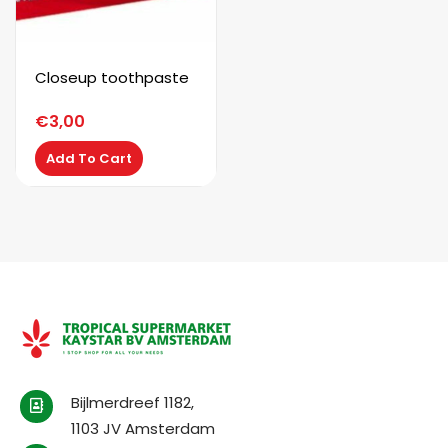
Closeup toothpaste
€
3,00
Add To Cart
Bijlmerdreef 1182,
1103 JV Amsterdam