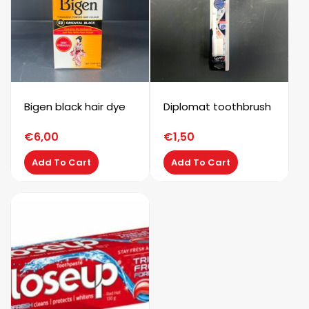
Bigen black hair dye
Diplomat toothbrush
€
6,00
€
1,50
Add To Cart
Add To Cart