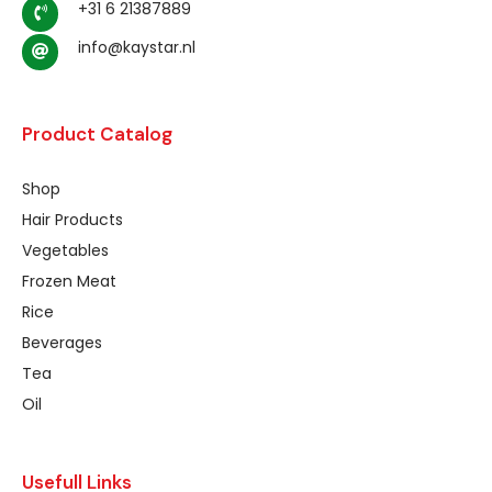
+31 6 21387889
info@kaystar.nl
Product Catalog
Shop
Hair Products
Vegetables
Frozen Meat
Rice
Beverages
Tea
Oil
Usefull Links