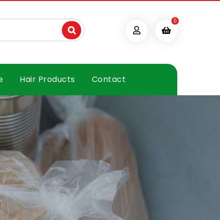
0
e
Hair Products
Contact