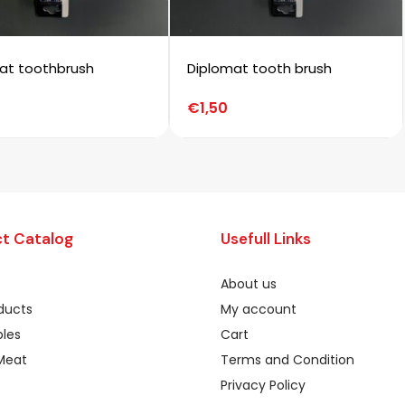
at toothbrush
Diplomat tooth brush
€
1,50
t Catalog
Usefull Links
About us
oducts
My account
les
Cart
Meat
Terms and Condition
Privacy Policy