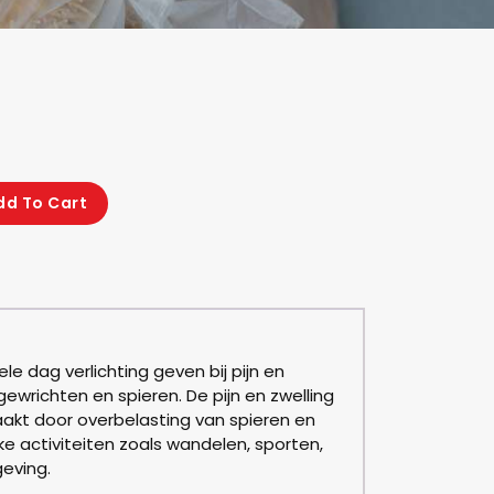
dd To Cart
le dag verlichting geven bij pijn en
 gewrichten en spieren. De pijn en zwelling
akt door overbelasting van spieren en
ke activiteiten zoals wandelen, sporten,
eving.