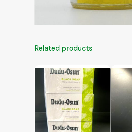
Related products