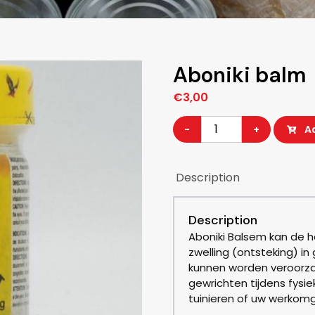
Aboniki balm
€
3,00
Aboniki
-
+
A
balm
quantity
Description
Description
Aboniki Balsem kan de he
zwelling (ontsteking) in
kunnen worden veroorza
gewrichten tijdens fysie
tuinieren of uw werkomg