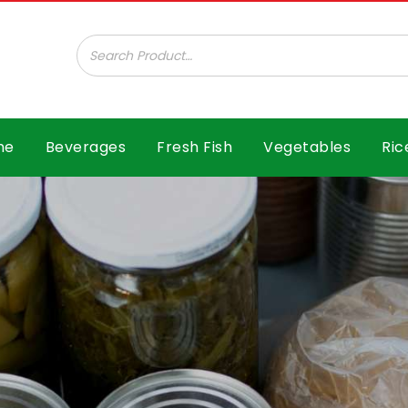
ar B.V.
me
Beverages
Fresh Fish
Vegetables
Ric