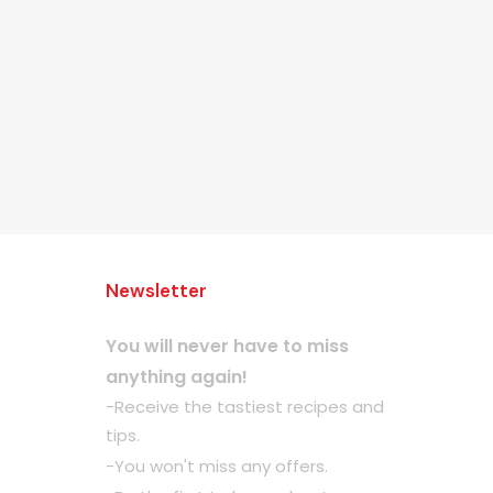
Newsletter
You will never have to miss
anything again!
-Receive the tastiest recipes and
tips.
-You won't miss any offers.