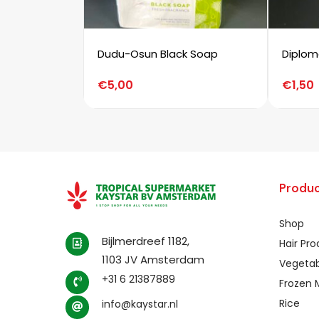
Dudu-Osun Black Soap
Diplom
€
5,00
€
1,50
Produc
Shop
Bijlmerdreef 1182,
Hair Pr
1103 JV Amsterdam
Vegetab
+31 6 21387889
Frozen 
Rice
info@kaystar.nl