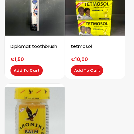
Diplomat toothbrush
tetmosol
€
1,50
€
10,00
Add To Cart
Add To Cart