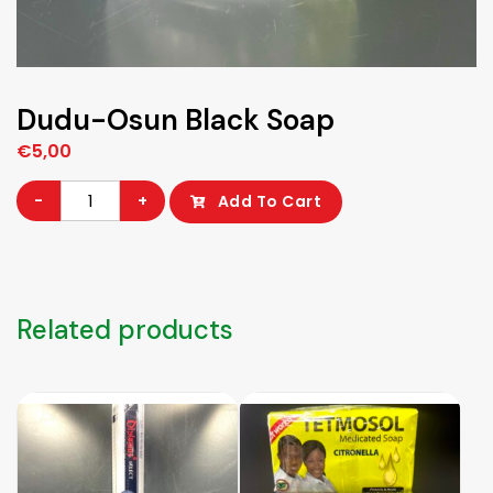
Dudu-Osun Black Soap
€
5,00
Dudu-
-
+
Add To Cart
Osun
Black
Soap
quantity
Related products