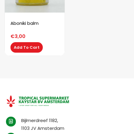
Aboniki balm
€
3,00
Add To Cart
Bijlmerdreef 1182,
1103 JV Amsterdam