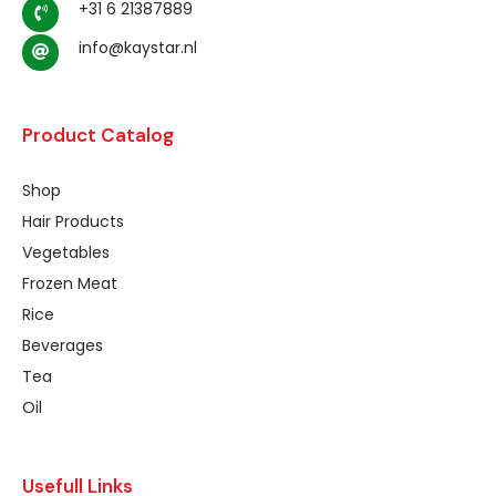
+31 6 21387889
info@kaystar.nl
Product Catalog
Shop
Hair Products
Vegetables
Frozen Meat
Rice
Beverages
Tea
Oil
Usefull Links