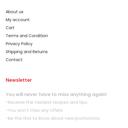
About us
My account
Cart
Terms and Condition
Privacy Policy
Shipping and Returns
Contact
Newsletter
You will never have to miss anything again!
-Receive the tastiest recipes and tips.
-You won't miss any offers.
-Be the first to know about new promotions.