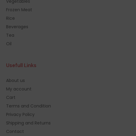
Vegetables
Frozen Meat
Rice
Beverages
Tea
Oil
Usefull Links
About us
My account
Cart
Terms and Condition
Privacy Policy
Shipping and Returns
Contact