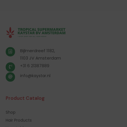
Bijlmerdreef 1182,
1103 JV Amsterdam
+31 6 21387889
info@kaystar.nl
Product Catalog
Shop
Hair Products