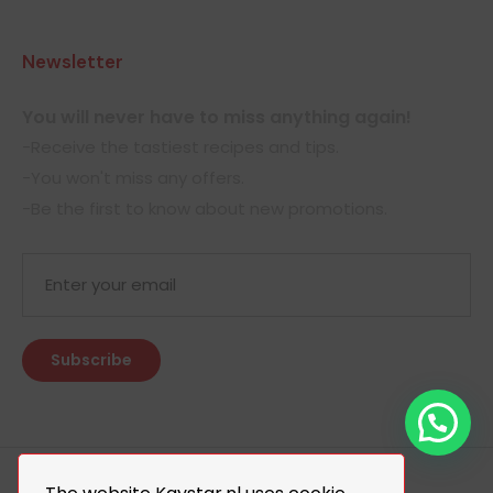
Newsletter
You will never have to miss anything again!
-Receive the tastiest recipes and tips.
-You won't miss any offers.
-Be the first to know about new promotions.