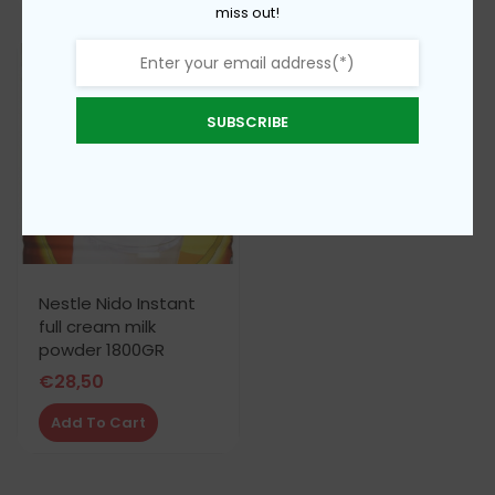
miss out!
SUBSCRIBE
Nestle Nido Instant
full cream milk
powder 1800GR
€
28,50
Add To Cart