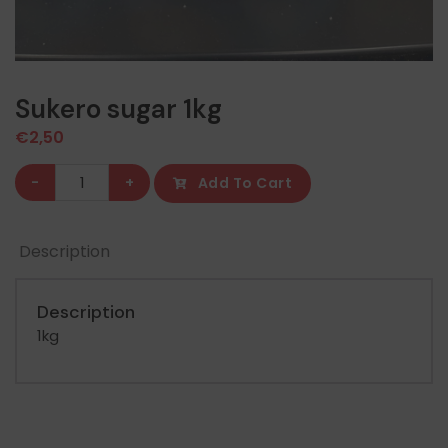
Sukero sugar 1kg
€
2,50
Sukero
-
+
Add To Cart
sugar
1kg
Description
quantity
Description
1kg