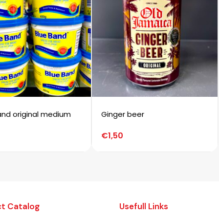
and original medium
Ginger beer
€
1,50
t Catalog
Usefull Links