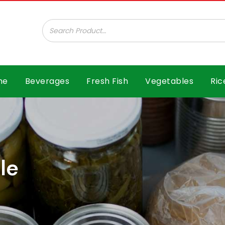
ar B.V.
me
Beverages
Fresh Fish
Vegetables
Ric
le