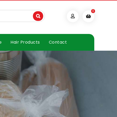
0
e
Hair Products
Contact