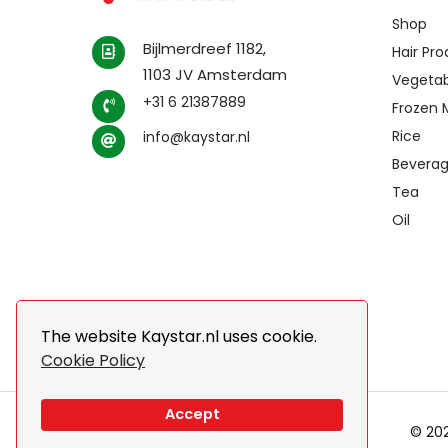
Shop
Bijlmerdreef 1182,
Hair Pr
1103 JV Amsterdam
Vegetab
+31 6 21387889
Frozen 
Rice
info@kaystar.nl
Bevera
Tea
Oil
The website Kaystar.nl uses cookie.
Cookie Policy
Accept
© 202