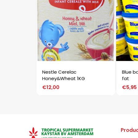
Nestle Cerelac
Blue b
Honey&Wheat 1KG
fat
€
12,00
€
5,95
Produc