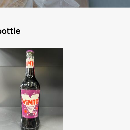
ottle