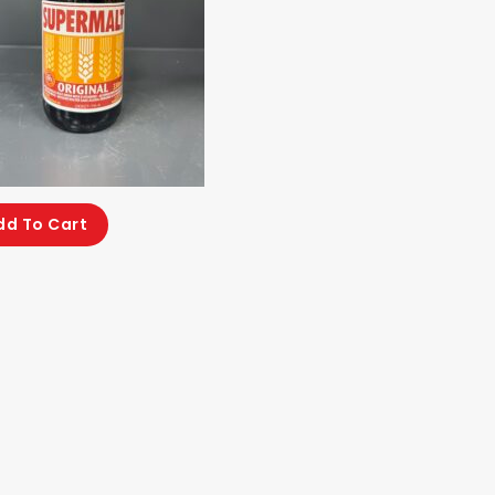
dd To Cart