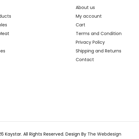
About us
oducts
My account
les
Cart
Meat
Terms and Condition
Privacy Policy
ges
Shipping and Returns
Contact
6 Kaystar. All Rights Reserved.
Design By
The Webdesign