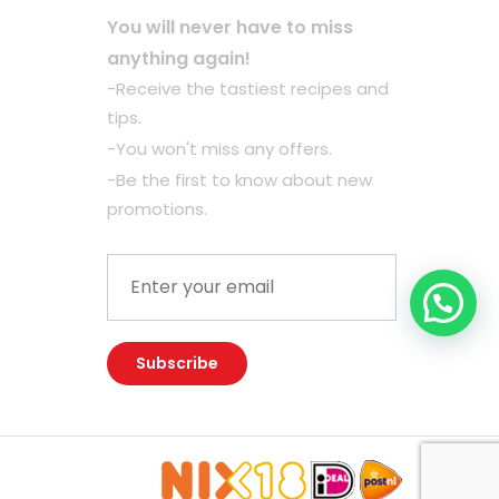
You will never have to miss
anything again!
-Receive the tastiest recipes and
tips.
-You won't miss any offers.
-Be the first to know about new
promotions.