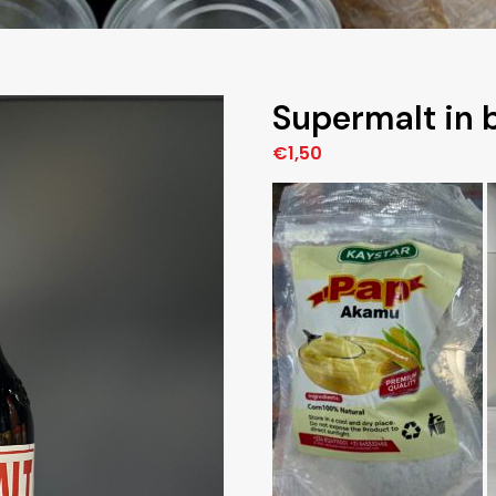
Supermalt in b
€
1,50