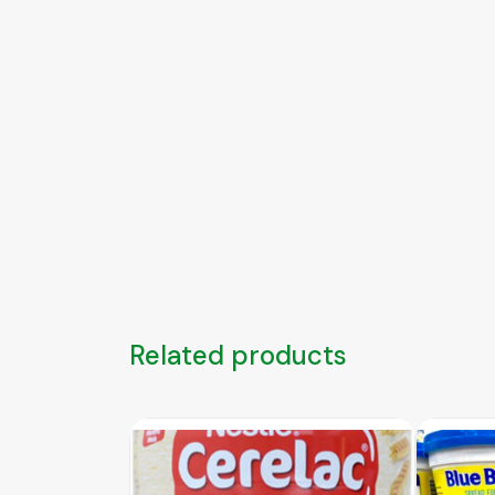
Related products