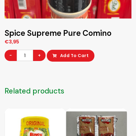
Spice Supreme Pure Comino
€
3,95
Spice
-
+
Add To Cart
Supreme
Pure
Comino
quantity
Related products