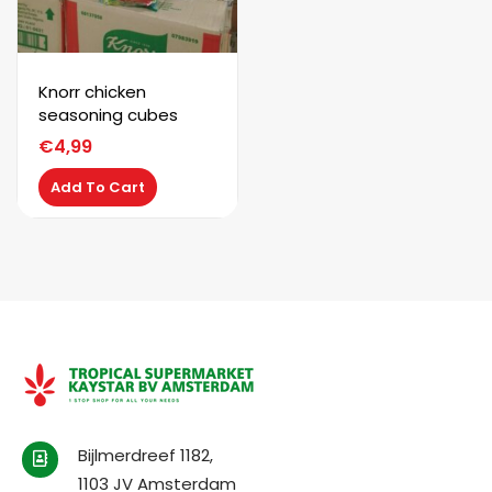
Knorr chicken
seasoning cubes
€
4,99
Add To Cart
Bijlmerdreef 1182,
1103 JV Amsterdam