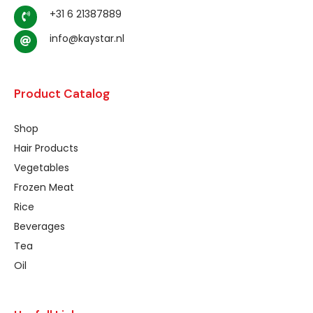
+31 6 21387889
info@kaystar.nl
Product Catalog
Shop
Hair Products
Vegetables
Frozen Meat
Rice
Beverages
Tea
Oil