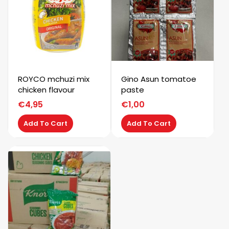
ROYCO mchuzi mix
Gino Asun tomatoe
chicken flavour
paste
€
4,95
€
1,00
Add To Cart
Add To Cart