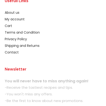
Usefull Links
About us
My account
Cart
Terms and Condition
Privacy Policy
Shipping and Returns
Contact
Newsletter
You will never have to miss anything again!
-Receive the tastiest recipes and tips.
-You won't miss any offers.
-Be the first to know about new promotions.