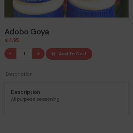
Adobo Goya
€
4,95
Adobo
-
+
Add To Cart
Goya
quantity
Description
Description
All purpose seasoning