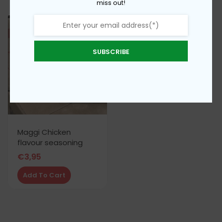
miss out!
SUBSCRIBE
Maggi Chicken
flavour seasoning
€
3,95
Add To Cart