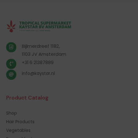
Bijlmerdreef 1182,
1103 JV Amsterdam
+31 6 21387889
info@kaystar.nl
Product Catalog
Shop
Hair Products
Vegetables