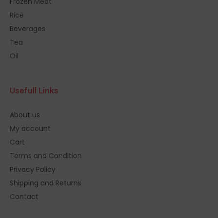
Frozen Meat
Rice
Beverages
Tea
Oil
Usefull Links
About us
My account
Cart
Terms and Condition
Privacy Policy
Shipping and Returns
Contact