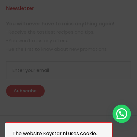
Newsletter
You will never have to miss anything again!
-Receive the tastiest recipes and tips.
-You won't miss any offers.
-Be the first to know about new promotions.
The website Kaystar.nl uses cookie.