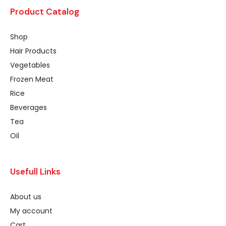
Product Catalog
Shop
Hair Products
Vegetables
Frozen Meat
Rice
Beverages
Tea
Oil
Usefull Links
About us
My account
Cart