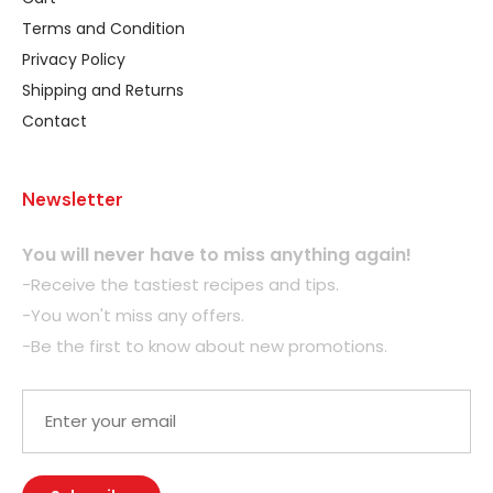
Terms and Condition
Privacy Policy
Shipping and Returns
Contact
Newsletter
You will never have to miss anything again!
-Receive the tastiest recipes and tips.
-You won't miss any offers.
-Be the first to know about new promotions.