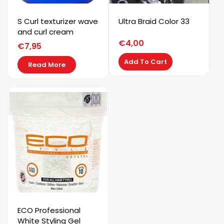
S Curl texturizer wave
Ultra Braid Color 33
and curl cream
€
4,00
€
7,95
Add To Cart
Read More
ECO Professional
White Styling Gel