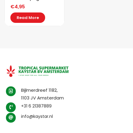
€
4,95
Read More
Bijlmerdreef 1182,
1103 JV Amsterdam
+31 6 21387889
info@kaystar.nl