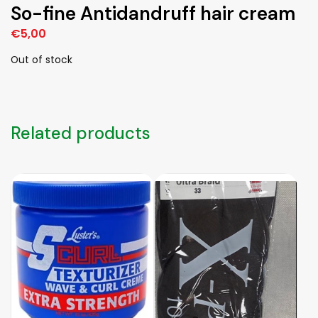
So-fine Antidandruff hair cream
€
5,00
Out of stock
Related products