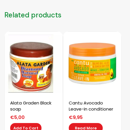
quantity
Related products
Alata Graden Black
Cantu Avocado
soap
Leave-in conditioner
€
5,00
€
9,95
Add To Cart
Read More