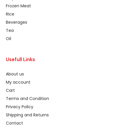
Frozen Meat
Rice
Beverages
Tea
Oil
Usefull Links
About us
My account
Cart
Terms and Condition
Privacy Policy
Shipping and Returns
Contact