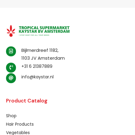
Bijlmerdreef 1182,
1103 JV Amsterdam
+31 6 21387889
info@kaystar.nl
Product Catalog
Shop
Hair Products
Vegetables