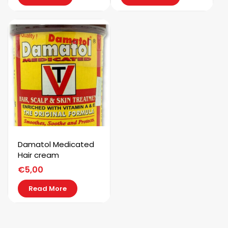
Damatol Medicated
Hair cream
€
5,00
Read More