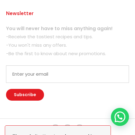
Newsletter
You will never have to miss anything again!
-Receive the tastiest recipes and tips.
-You won't miss any offers.
-Be the first to know about new promotions.