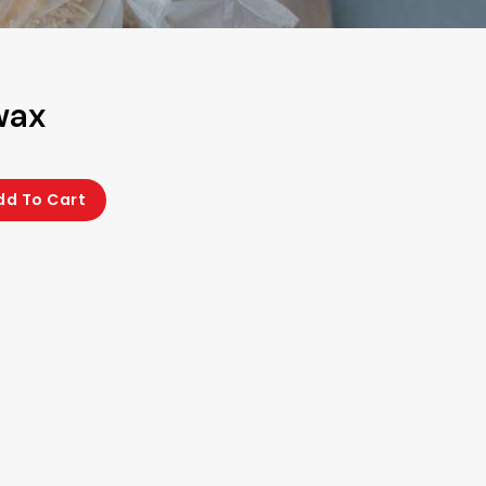
wax
dd To Cart