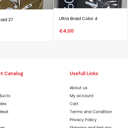
Ultra Braid Color 4
raid 27
€
4,00
t Catalog
Usefull Links
About us
oducts
My account
les
Cart
Meat
Terms and Condition
Privacy Policy
ges
Shipping and Returns