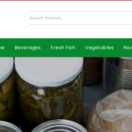
ar B.V.
me
Beverages
Fresh Fish
Vegetables
Ric