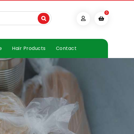
0
e
Hair Products
Contact