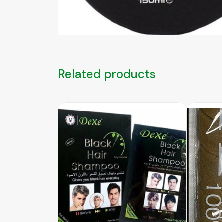
Related products