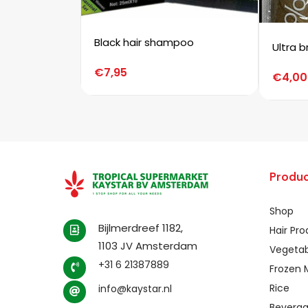
Black hair shampoo
Ultra b
€
7,95
€
4,00
Produc
Shop
Bijlmerdreef 1182,
Hair Pr
1103 JV Amsterdam
Vegetab
+31 6 21387889
Frozen 
Rice
info@kaystar.nl
Bevera