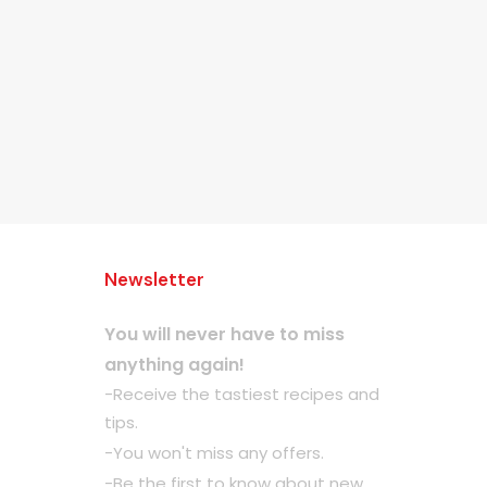
Newsletter
You will never have to miss
anything again!
-Receive the tastiest recipes and
tips.
-You won't miss any offers.
-Be the first to know about new