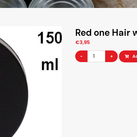
Red one Hair 
€
3,95
Red
-
+
A
one
Hair
wax
quantity