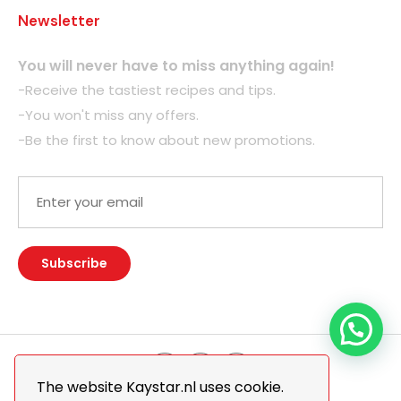
Newsletter
You will never have to miss anything again!
-Receive the tastiest recipes and tips.
-You won't miss any offers.
-Be the first to know about new promotions.
The website Kaystar.nl uses cookie.