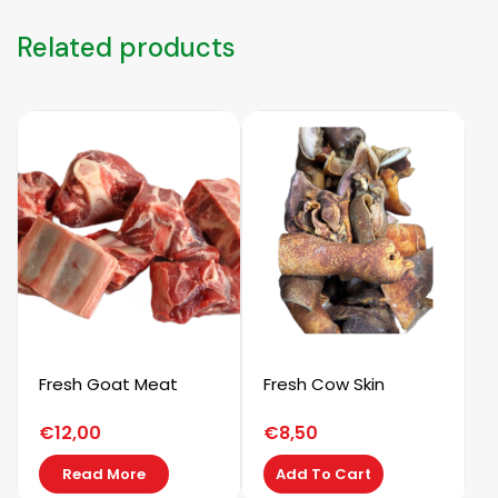
Related products
Fresh Goat Meat
Fresh Cow Skin
€
12,00
€
8,50
Read More
Add To Cart