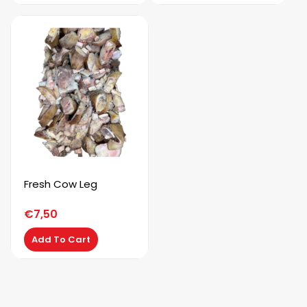
Fresh Cow Leg
€
7,50
Add To Cart