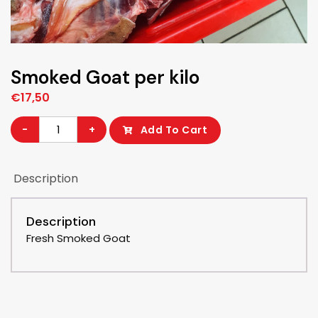
Smoked Goat per kilo
€
17,50
Smoked
-
+
Add To Cart
Goat
per
Description
kilo
quantity
Description
Fresh Smoked Goat