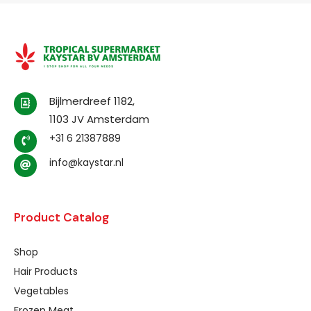
Bijlmerdreef 1182,
1103 JV Amsterdam
+31 6 21387889
info@kaystar.nl
Product Catalog
Shop
Hair Products
Vegetables
Frozen Meat