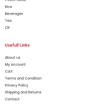
Rice
Beverages
Tea
Oil
Usefull Links
About us
My account
Cart
Terms and Condition
Privacy Policy
Shipping and Returns
Contact