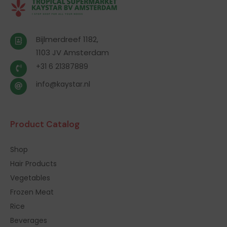
Bijlmerdreef 1182,
1103 JV Amsterdam
+31 6 21387889
info@kaystar.nl
Product Catalog
Shop
Hair Products
Vegetables
Frozen Meat
Rice
Beverages