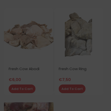
Fresh Cow Abodi
Fresh Cow Ring
€
6,00
€
7,50
Add To Cart
Add To Cart