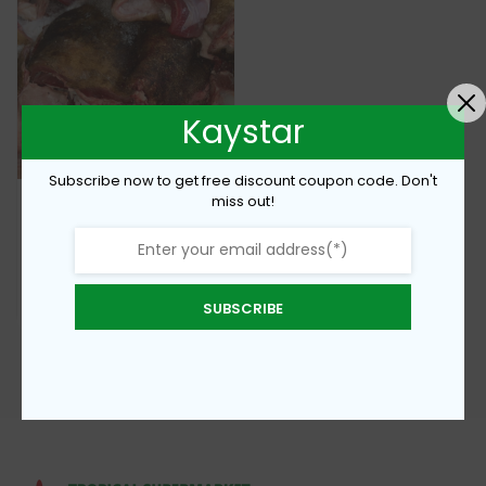
Kaystar
Subscribe now to get free discount coupon code. Don't
miss out!
Fresh Cow Meat
€
8,00
Add To Cart
SUBSCRIBE