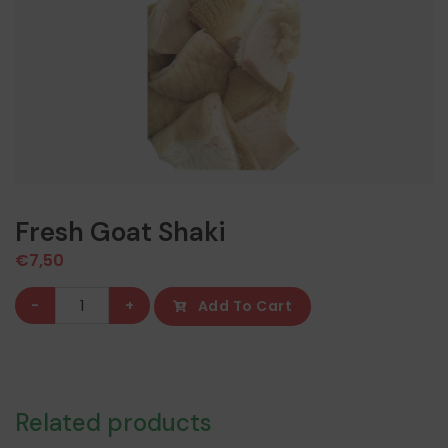
Fresh Goat Shaki
€
7,50
Fresh
-
+
Add To Cart
Goat
Shaki
quantity
Related products