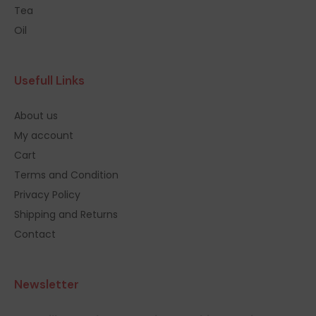
Tea
Oil
Usefull Links
About us
My account
Cart
Terms and Condition
Privacy Policy
Shipping and Returns
Contact
Newsletter