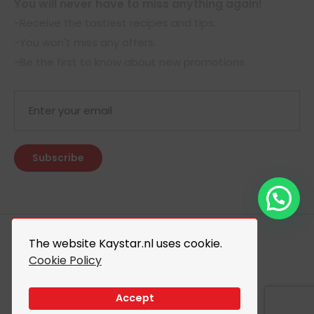
You will never have to miss anything again!
-Receive the tastiest recipes and tips.
-You won't miss any offers.
-Be the first to know about new promotions.
The website Kaystar.nl uses cookie.
Cookie Policy
© 2026 Kaystar. All Rights Reserved.
Design By
The Webdesign
Accept