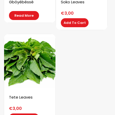
Gbôyêbêssê
Soko Leaves
€
3,00
Read More
Add To Cart
Tete Leaves
€
3,00