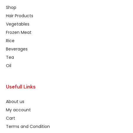
Shop
Hair Products
Vegetables
Frozen Meat
Rice
Beverages
Tea
Oil
Usefull Links
About us
My account
Cart
Terms and Condition