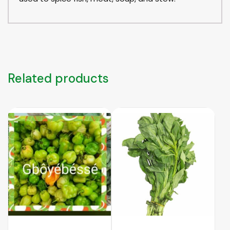
Related products