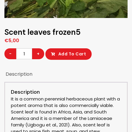
Scent leaves frozen5
€
5,00
Scent
-
+
Add To Cart
leaves
frozen5
Description
quantity
Description
It is a common perennial herbaceous plant with a
potent aroma that is also commercially viable.
Scent leaf is found in Africa, Asia, and South
America and it is a member of the Lamiaceae
family (Ugbogu et al., 2021). Also, scent leaf is
used to spice fish, meat, soup, and stew.