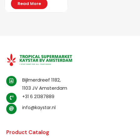
Read More
Bijlmerdreef 1182,
1103 JV Amsterdam
+31 6 21387889
info@kaystar.nl
Product Catalog