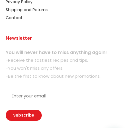
Privacy Policy
Shipping and Returns
Contact
Newsletter
You will never have to miss anything again!
-Receive the tastiest recipes and tips.
-You won't miss any offers.
-Be the first to know about new promotions.