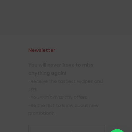
Newsletter
You will never have to miss
anything again!
-Receive the tastiest recipes and
tips.
-You won't miss any offers.
-Be the first to know about new
promotions.