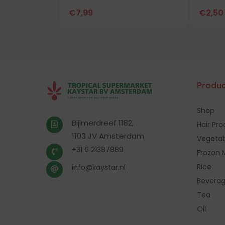
€
7,99
€
2,50
Produc
Shop
Bijlmerdreef 1182,
Hair Pr
1103 JV Amsterdam
Vegetab
+31 6 21387889
Frozen 
Rice
info@kaystar.nl
Bevera
Tea
Oil