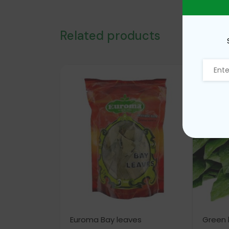
Related products
Euroma Bay leaves
Green 