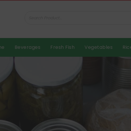
ar B.V.
me
Beverages
Fresh Fish
Vegetables
Ric