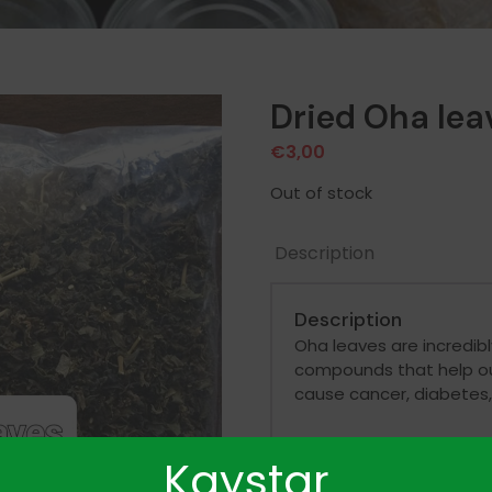
Dried Oha lea
€
3,00
Out of stock
Description
Description
Oha leaves are incredibly
compounds that help our
cause cancer, diabetes,
Kaystar