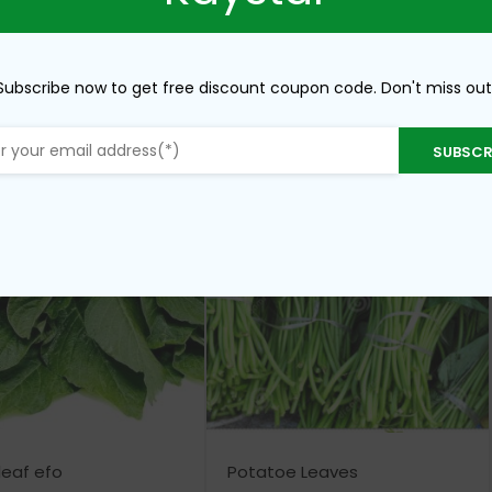
Subscribe now to get free discount coupon code. Don't miss out
SUBSCR
leaf efo
Potatoe Leaves