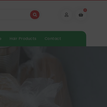
0
e
Hair Products
Contact