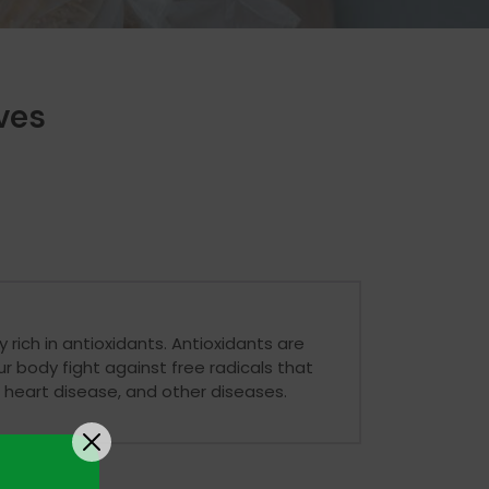
ves
 rich in antioxidants. Antioxidants are
 body fight against free radicals that
 heart disease, and other diseases.