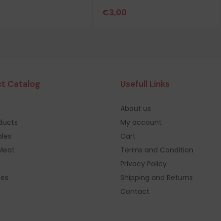
€
3,00
t Catalog
Usefull Links
About us
oducts
My account
les
Cart
Meat
Terms and Condition
Privacy Policy
ges
Shipping and Returns
Contact