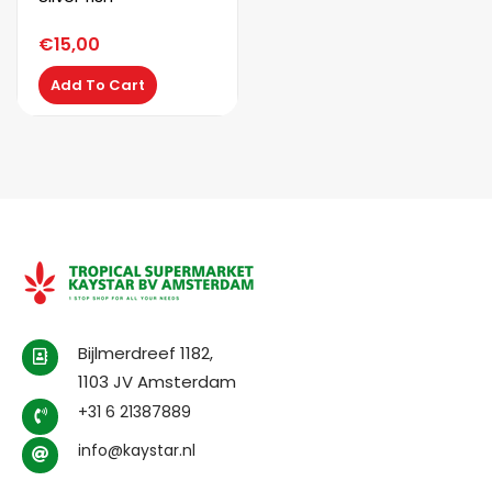
€
15,00
Add To Cart
Bijlmerdreef 1182,
1103 JV Amsterdam
+31 6 21387889
info@kaystar.nl