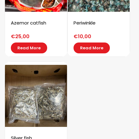
Azemor catfish
Periwinkle
€
25,00
€
10,00
Read More
Read More
Silver fish