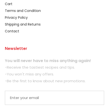
Cart
Terms and Condition
Privacy Policy
Shipping and Returns
Contact
Newsletter
You will never have to miss anything again!
-Receive the tastiest recipes and tips.
-You won't miss any offers.
-Be the first to know about new promotions.