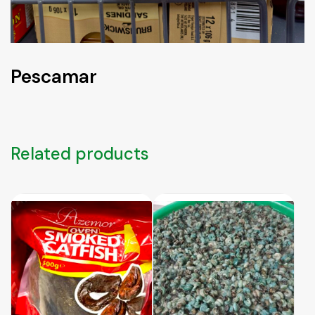
Pescamar
Related products