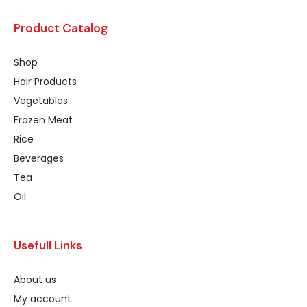
Product Catalog
Shop
Hair Products
Vegetables
Frozen Meat
Rice
Beverages
Tea
Oil
Usefull Links
About us
My account