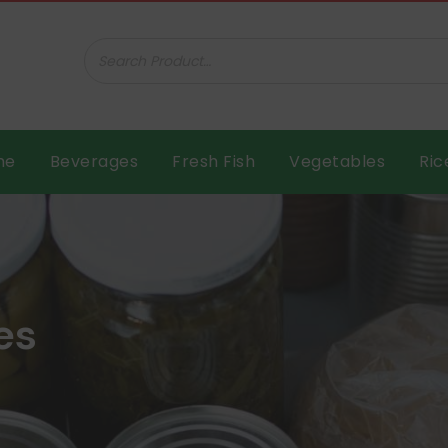
ar B.V.
me
Beverages
Fresh Fish
Vegetables
Ric
es