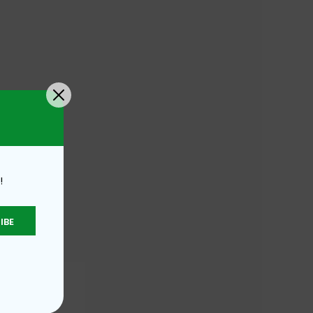
!
IBE