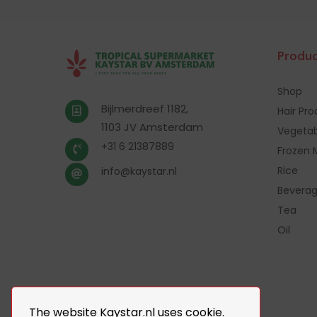
Produc
Shop
Bijlmerdreef 1182,
Hair Pr
1103 JV Amsterdam
Vegetab
+31 6 21387889
Frozen 
Rice
info@kaystar.nl
Bevera
Tea
Oil
The website Kaystar.nl uses cookie.