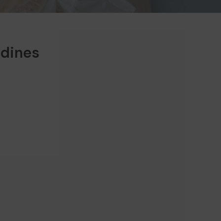
rdines