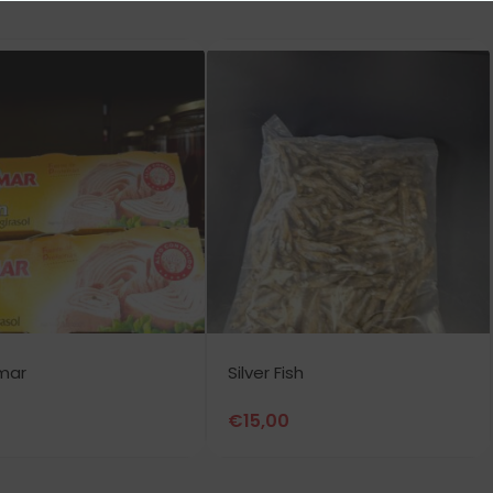
mar
Silver Fish
€
15,00