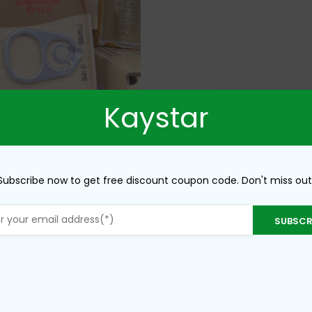
Kaystar
Subscribe now to get free discount coupon code. Don't miss out
SUBSCR