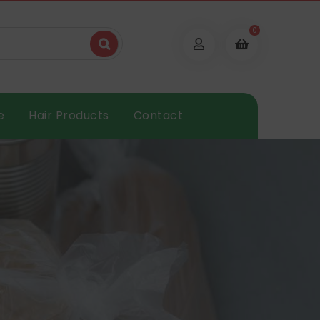
0
e
Hair Products
Contact