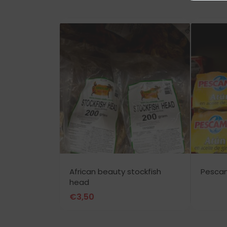
African beauty stockfish
Pesca
head
€
3,50