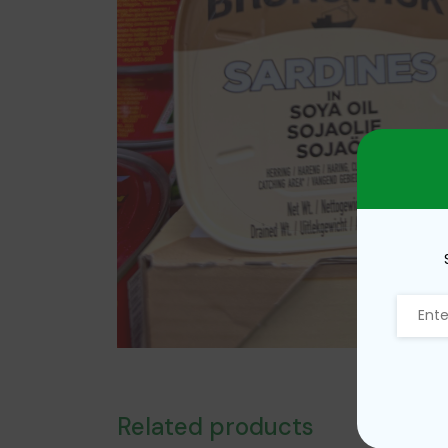
Related products