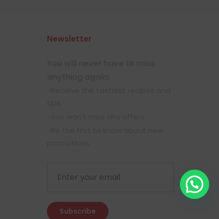
Newsletter
You will never have to miss
anything again!
-Receive the tastiest recipes and
tips.
-You won't miss any offers.
-Be the first to know about new
promotions.