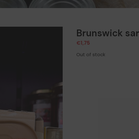
Brunswick sa
€
1,75
Out of stock