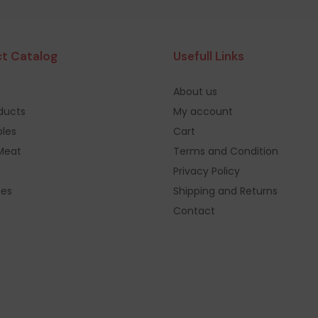
t Catalog
Usefull Links
About us
oducts
My account
les
Cart
Meat
Terms and Condition
Privacy Policy
ges
Shipping and Returns
Contact