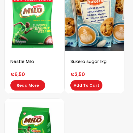
Nestle Milo
Sukero sugar 1kg
€
6,50
€
2,50
Read More
Add To Cart