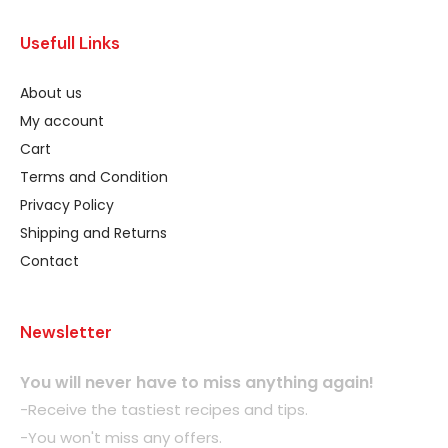
Usefull Links
About us
My account
Cart
Terms and Condition
Privacy Policy
Shipping and Returns
Contact
Newsletter
You will never have to miss anything again!
-Receive the tastiest recipes and tips.
-You won't miss any offers.