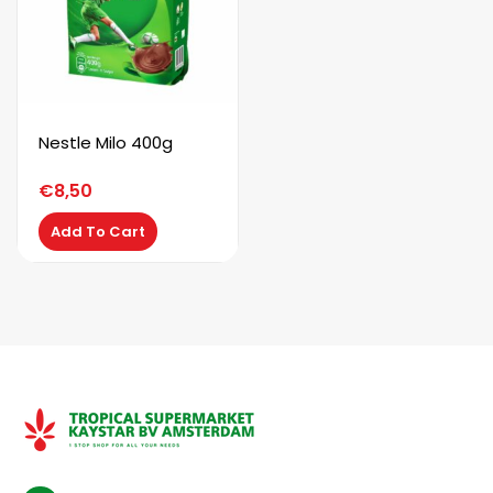
Nestle Milo 400g
€
8,50
Add To Cart