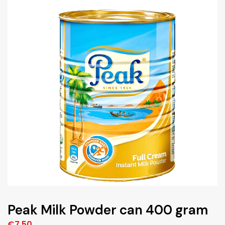
Peak Milk Powder can 400 gram
€
7,50