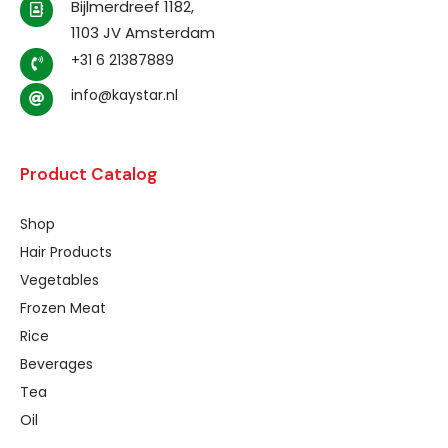
Bijlmerdreef 1182,
1103 JV Amsterdam
+31 6 21387889
info@kaystar.nl
Product Catalog
Shop
Hair Products
Vegetables
Frozen Meat
Rice
Beverages
Tea
Oil