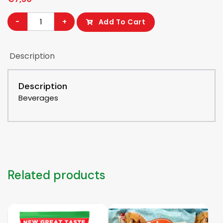
Peak
-
+
Add To Cart
Milk
Powder
Description
can
400
gram
Description
quantity
Beverages
Related products