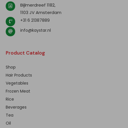
Bijlmerdreef 1182,
1103 JV Amsterdam
+31 6 21387889
info@kaystar.nl
Product Catalog
Shop
Hair Products
Vegetables
Frozen Meat
Rice
Beverages
Tea
Oil