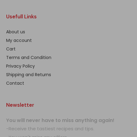
Usefull Links
About us
My account
Cart
Terms and Condition
Privacy Policy
Shipping and Returns
Contact
Newsletter
You will never have to miss anything again!
-Receive the tastiest recipes and tips.