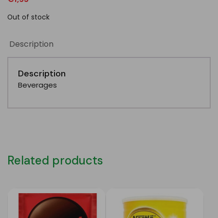
Out of stock
Description
Description
Beverages
Related products