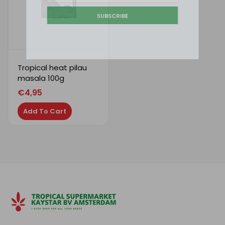
SUBSCRIBE
Tropical heat pilau
masala 100g
€
4,95
Add To Cart