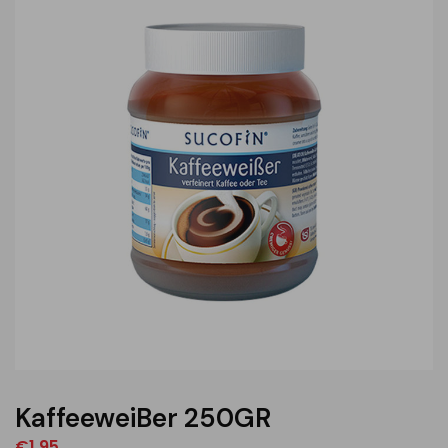
KaffeeweiBer 250GR
€
1,95