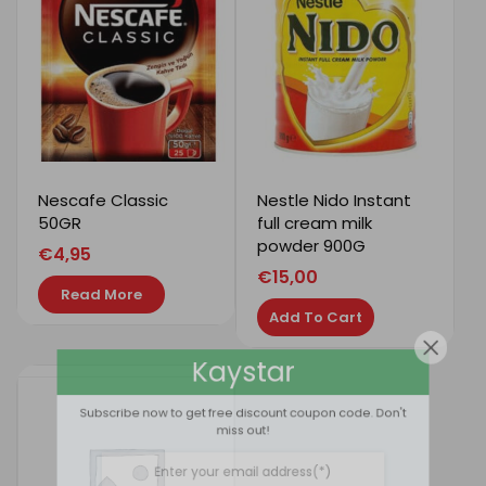
Nescafe Classic
Nestle Nido Instant
50GR
full cream milk
powder 900G
€
4,95
€
15,00
Read More
Add To Cart
Kaystar
Subscribe now to get free discount coupon code. Don't
miss out!