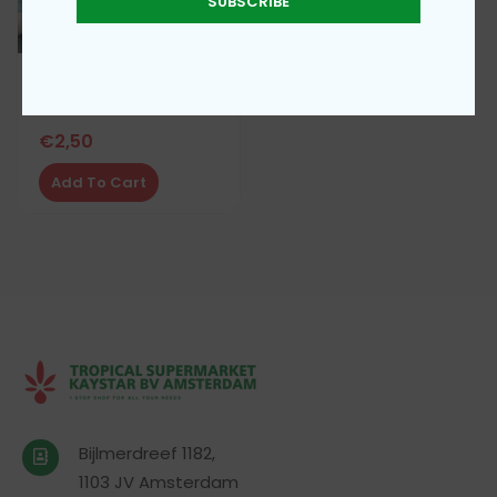
SUBSCRIBE
Sukero sugar 1kg
€
2,50
Add To Cart
Bijlmerdreef 1182,
1103 JV Amsterdam