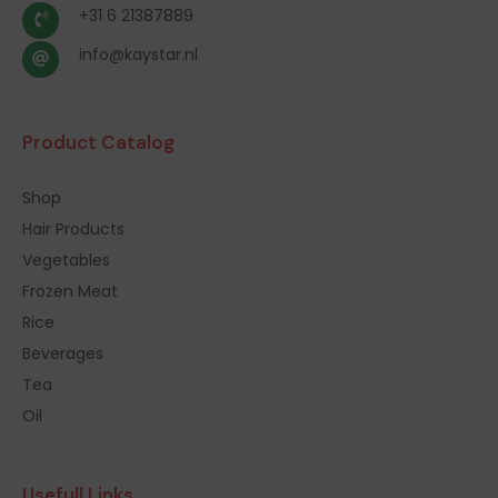
+31 6 21387889
info@kaystar.nl
Product Catalog
Shop
Hair Products
Vegetables
Frozen Meat
Rice
Beverages
Tea
Oil
Usefull Links