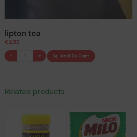
lipton tea
€
2,50
lipton
-
+
Add To Cart
tea
quantity
Related products