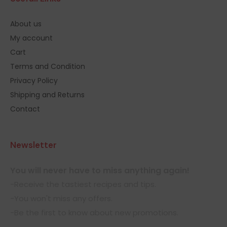
About us
My account
Cart
Terms and Condition
Privacy Policy
Shipping and Returns
Contact
Newsletter
You will never have to miss anything again!
-Receive the tastiest recipes and tips.
-You won't miss any offers.
-Be the first to know about new promotions.