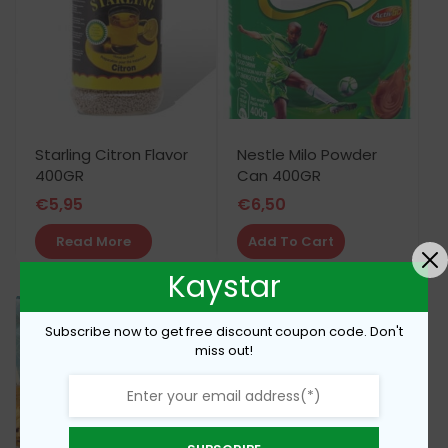
Starling Citron Flavor
Nestle Milo Powder
400GR
Can 400GR
€
5,95
€
6,50
Read More
Add To Cart
Kaystar
Subscribe now to get free discount coupon code. Don't
miss out!