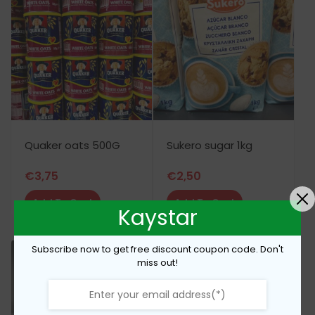
Quaker oats 500G
Sukero sugar 1kg
€
3,75
€
2,50
Add To Cart
Add To Cart
Kaystar
Subscribe now to get free discount coupon code. Don't
miss out!