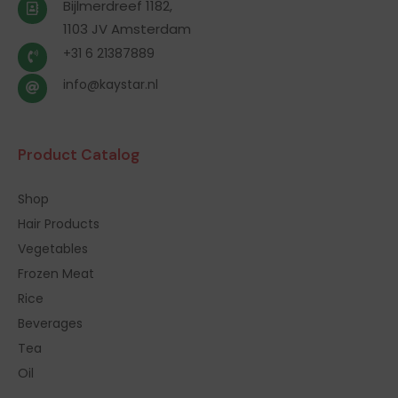
Bijlmerdreef 1182,
1103 JV Amsterdam
+31 6 21387889
info@kaystar.nl
Product Catalog
Shop
Hair Products
Vegetables
Frozen Meat
Rice
Beverages
Tea
Oil