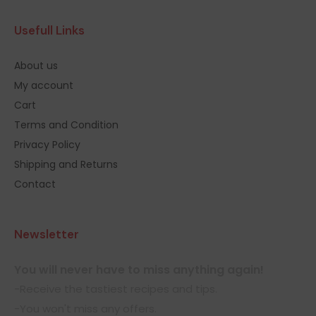
Usefull Links
About us
My account
Cart
Terms and Condition
Privacy Policy
Shipping and Returns
Contact
Newsletter
You will never have to miss anything again!
-Receive the tastiest recipes and tips.
-You won't miss any offers.