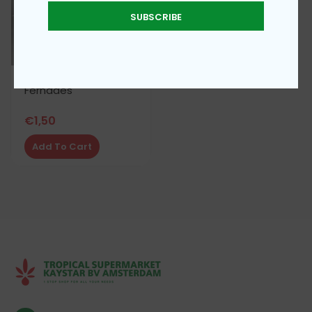
SUBSCRIBE
Fernades
€
1,50
Add To Cart