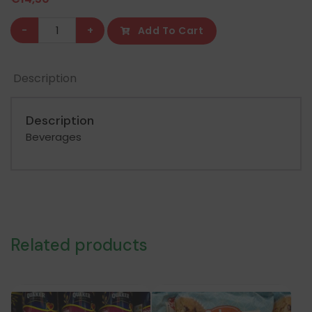
Nestle
-
+
Add To Cart
Milo
Powder
Description
Sack
800GR
quantity
Description
Beverages
Related products