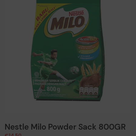
Nestle Milo Powder Sack 800GR
€
14,50