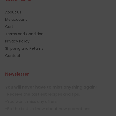
About us
My account
Cart
Terms and Condition
Privacy Policy
Shipping and Returns
Contact
Newsletter
You will never have to miss anything again!
-Receive the tastiest recipes and tips.
-You won't miss any offers.
-Be the first to know about new promotions.