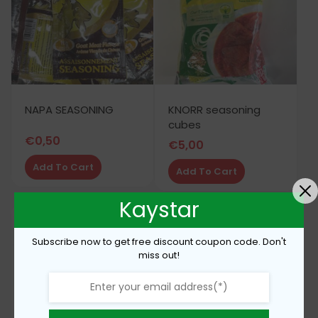
NAPA SEASONING
KNORR seasoning
cubes
€
0,50
€
5,00
Add To Cart
Add To Cart
Kaystar
Subscribe now to get free discount coupon code. Don't
miss out!