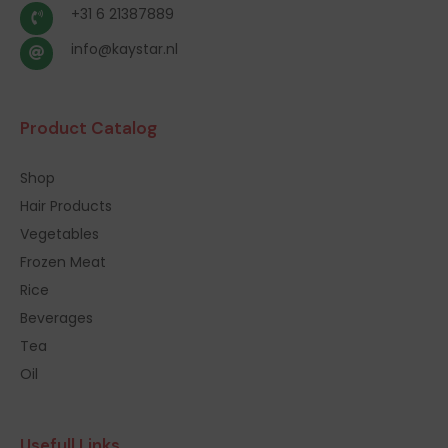
+31 6 21387889
info@kaystar.nl
Product Catalog
Shop
Hair Products
Vegetables
Frozen Meat
Rice
Beverages
Tea
Oil
Usefull Links