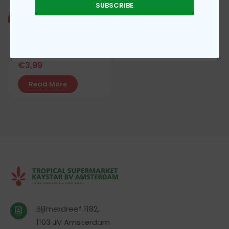
SUBSCRIBE
Maggi star seasoning
€
3,99
Read More
Bijlmerdreef 1182,
1103 JV Amsterdam