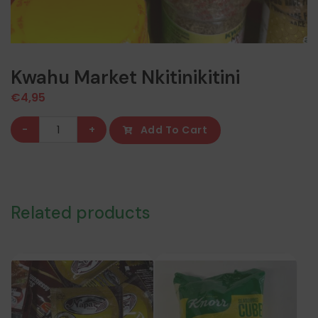
Kwahu Market Nkitinikitini
€
4,95
Kwahu
-
+
Add To Cart
Market
Nkitinikitini
quantity
Related products