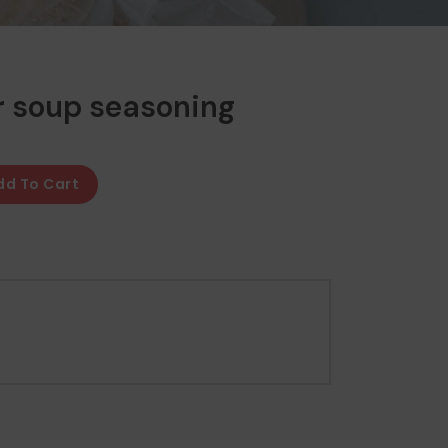
r soup seasoning
dd To Cart