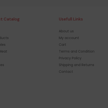
t Catalog
Usefull Links
About us
oducts
My account
les
Cart
Meat
Terms and Condition
Privacy Policy
ges
Shipping and Returns
Contact