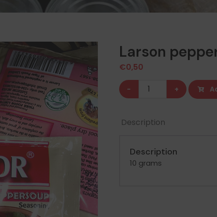
Larson peppe
€
0,50
Larson
-
+
A
pepper
soup
Description
seasoning
quantity
Description
10 grams