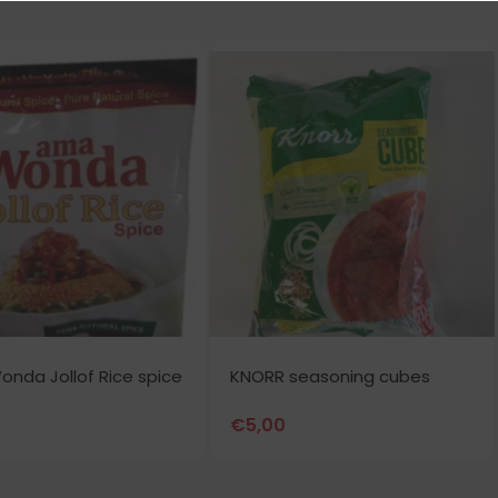
nda Jollof Rice spice
KNORR seasoning cubes
€
5,00