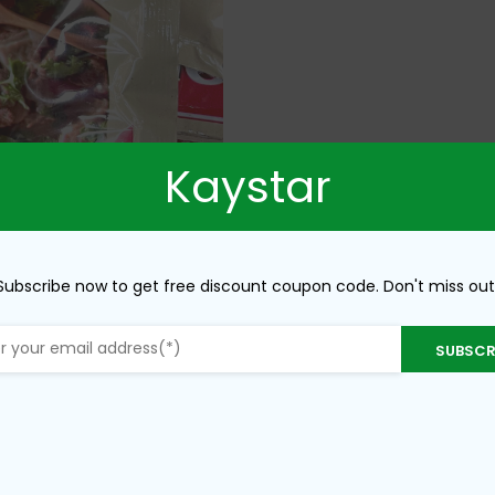
Kaystar
Subscribe now to get free discount coupon code. Don't miss out
SUBSCR