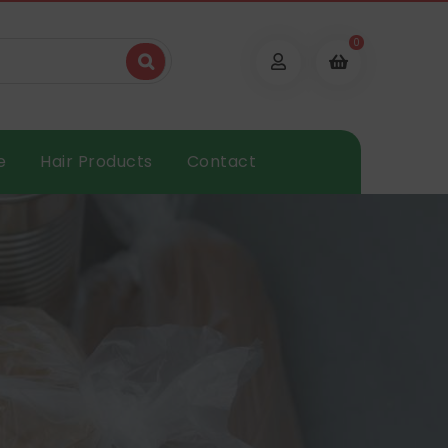
0
e
Hair Products
Contact