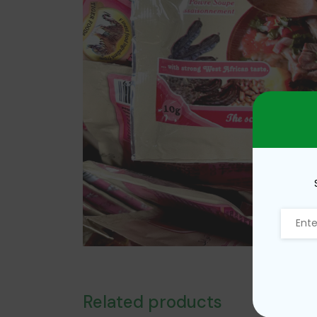
Related products