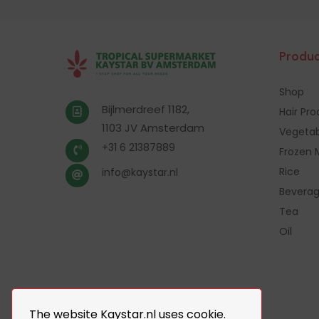
Produc
Shop
Bijlmerdreef 1182,
Hair Pr
1103 JV Amsterdam
Vegetab
+31 6 21387889
Frozen 
Rice
info@kaystar.nl
Bevera
Tea
Oil
The website Kaystar.nl uses cookie.