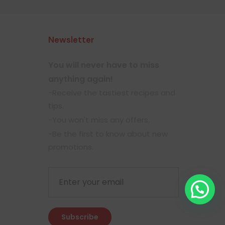
Newsletter
You will never have to miss
anything again!
-Receive the tastiest recipes and
tips.
-You won't miss any offers.
-Be the first to know about new
promotions.