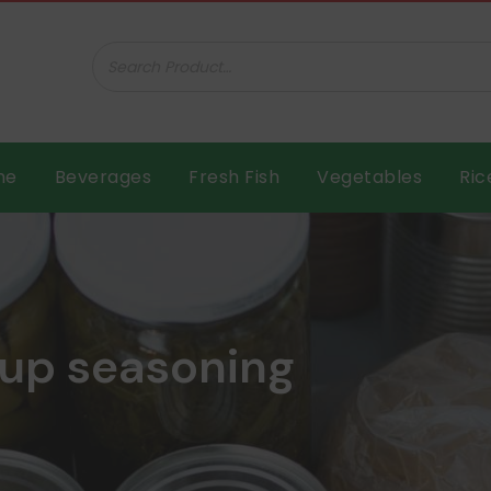
ar B.V.
me
Beverages
Fresh Fish
Vegetables
Ric
up seasoning