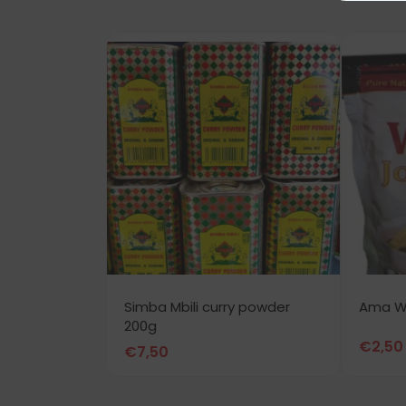
Simba Mbili curry powder
Ama Wo
200g
€
2,50
€
7,50