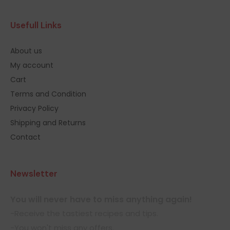
Usefull Links
About us
My account
Cart
Terms and Condition
Privacy Policy
Shipping and Returns
Contact
Newsletter
You will never have to miss anything again!
-Receive the tastiest recipes and tips.
-You won't miss any offers.