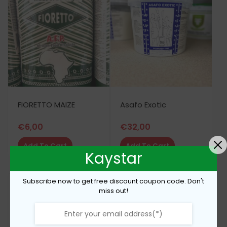
FIORETTO MAIZE
Asafo Exotic
€
6,00
€
32,00
Add To Cart
Add To Cart
Kaystar
Subscribe now to get free discount coupon code. Don't
miss out!