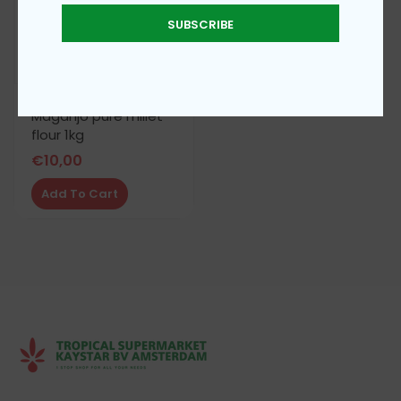
SUBSCRIBE
Maganjo pure millet
flour 1kg
€
10,00
Add To Cart