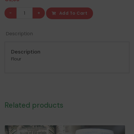
Gatan
-
+
Add To Cart
Koowa
Tuo
Description
Zaafi
1.5KG
quantity
Description
Flour
Related products