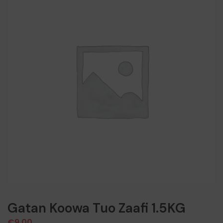
Gatan Koowa Tuo Zaafi 1.5KG
€
9,00