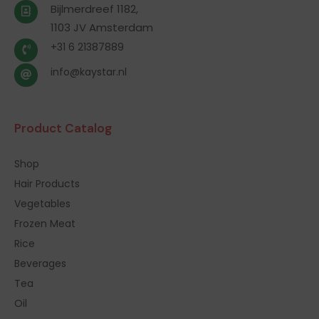
Bijlmerdreef 1182,
1103 JV Amsterdam
+31 6 21387889
info@kaystar.nl
Product Catalog
Shop
Hair Products
Vegetables
Frozen Meat
Rice
Beverages
Tea
Oil