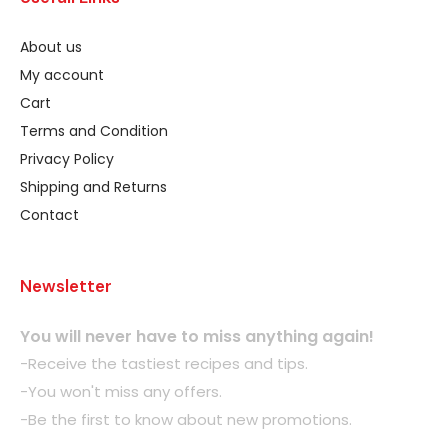
About us
My account
Cart
Terms and Condition
Privacy Policy
Shipping and Returns
Contact
Newsletter
You will never have to miss anything again!
-Receive the tastiest recipes and tips.
-You won't miss any offers.
-Be the first to know about new promotions.