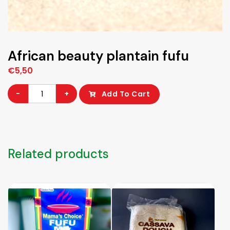
African beauty plantain fufu
€
5,50
African
-
+
Add To Cart
beauty
plantain
fufu
quantity
Related products