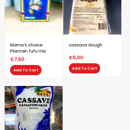
Mama’s choice
cassava dough
Plantain fufu mix
€
5,00
€
7,50
Add To Cart
Add To Cart