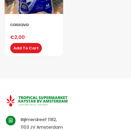
cassava
€
2,00
Add To Cart
Bijlmerdreef 1182,
1103 JV Amsterdam