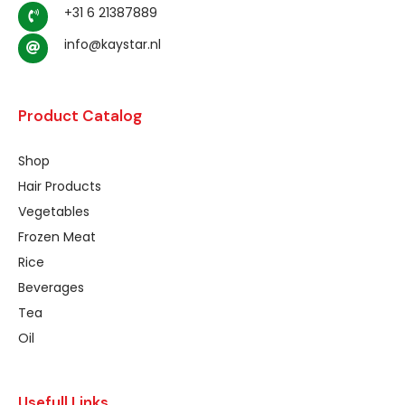
+31 6 21387889
info@kaystar.nl
Product Catalog
Shop
Hair Products
Vegetables
Frozen Meat
Rice
Beverages
Tea
Oil
Usefull Links