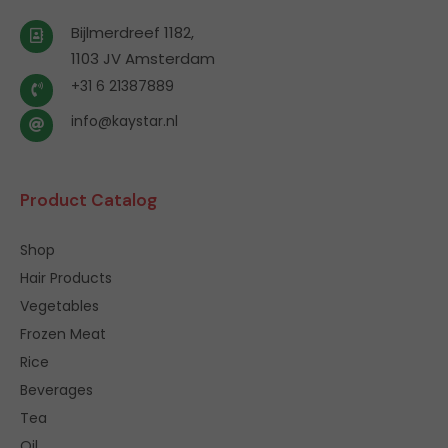
Bijlmerdreef 1182,
1103 JV Amsterdam
+31 6 21387889
info@kaystar.nl
Product Catalog
Shop
Hair Products
Vegetables
Frozen Meat
Rice
Beverages
Tea
Oil