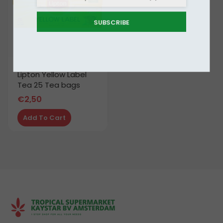
SUBSCRIBE
Lipton Yellow Label
Tea 25 Tea bags
€
2,50
Add To Cart