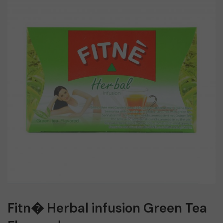
Fitn� Herbal infusion Green Tea