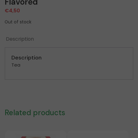
Flavored
€
4,50
Out of stock
Description
Description
Tea
Related products