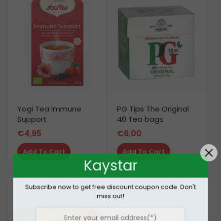
Yogi Tea Immune
PG Tips The Original
Support
40 Tea bags
€
4,95
€
6,00
Add To Cart
Add To Cart
Kaystar
Subscribe now to get free discount coupon code. Don't
miss out!