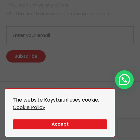
-You won't miss any offers.
-Be the first to know about new promotions.
The website Kaystar.nl uses cookie.
Cookie Policy
© 2026 Kaystar. All Rights Reserved.
Design By
The Webdesign
Accept