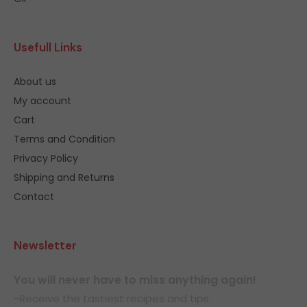
Usefull Links
About us
My account
Cart
Terms and Condition
Privacy Policy
Shipping and Returns
Contact
Newsletter
You will never have to miss anything again!
-Receive the tastiest recipes and tips.