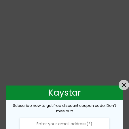
Kaystar
Subscribe now to get free discount coupon code. Don't
miss out!