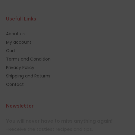
Usefull Links
About us
My account
Cart
Terms and Condition
Privacy Policy
Shipping and Returns
Contact
Newsletter
You will never have to miss anything again!
-Receive the tastiest recipes and tips.