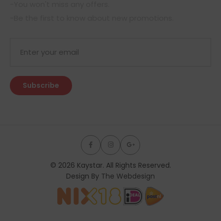
-You won't miss any offers.
-Be the first to know about new promotions.
© 2026 Kaystar. All Rights Reserved.
Design By
The Webdesign