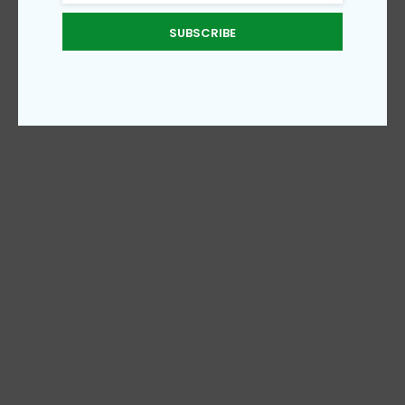
SUBSCRIBE