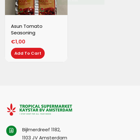
SUBSCRIBE
Asun Tomato
Seasoning
€
1,00
Add To Cart
Bijlmerdreef 1182,
1103 JV Amsterdam