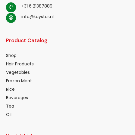
+31 6 21387889
info@kaystar.nl
Product Catalog
Shop
Hair Products
Vegetables
Frozen Meat
Rice
Beverages
Tea
Oil