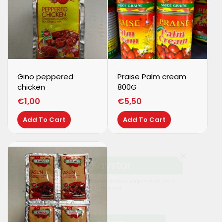
Gino peppered
Praise Palm cream
chicken
800G
€
1,00
€
5,50
Add To Cart
Add To Cart
Kaystar
Subscribe now to get free discount coupon code. Don't
miss out!