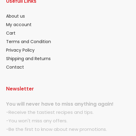
Usefull Links
About us
My account
Cart
Terms and Condition
Privacy Policy
Shipping and Returns
Contact
Newsletter
You will never have to miss anything again!
-Receive the tastiest recipes and tips.
-You won't miss any offers.
-Be the first to know about new promotions.