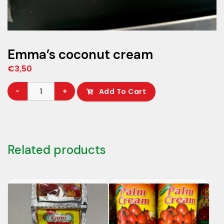
Emma’s coconut cream
€
3,50
Emma’s
-
+
Add To Cart
coconut
cream
quantity
Related products