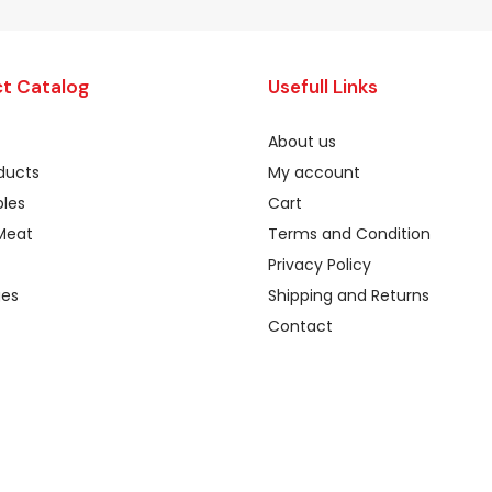
t Catalog
Usefull Links
About us
oducts
My account
les
Cart
Meat
Terms and Condition
Privacy Policy
ges
Shipping and Returns
Contact