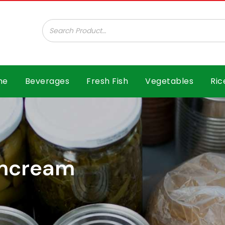
ar B.V.
me
Beverages
Fresh Fish
Vegetables
Ric
lmcream