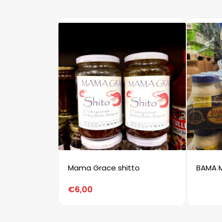
Mama Grace shitto
BAMA 
€
6,00