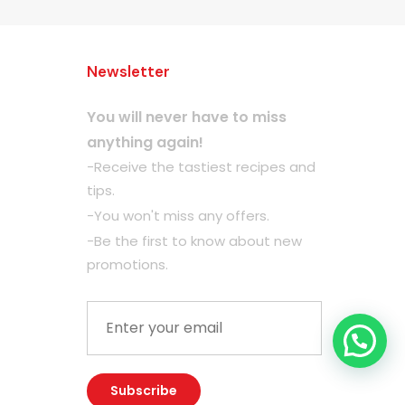
Newsletter
You will never have to miss
anything again!
-Receive the tastiest recipes and
tips.
-You won't miss any offers.
-Be the first to know about new
promotions.