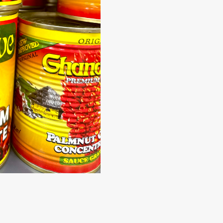
Kaystar
Subscribe now to get free discount coupon code. Don't miss out
SUBSCR