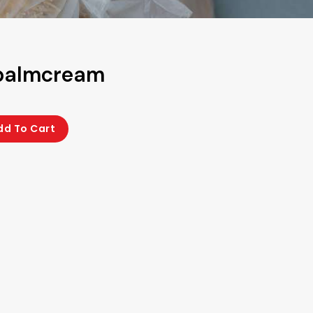
 palmcream
dd To Cart