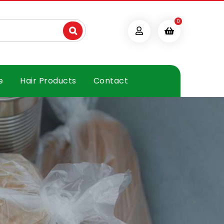
0
e
Hair Products
Contact