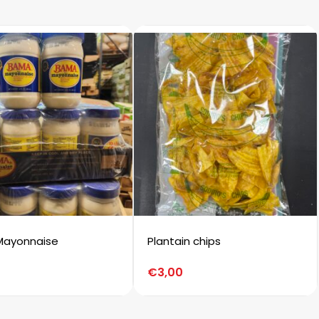
Mayonnaise
Plantain chips
€
3,00