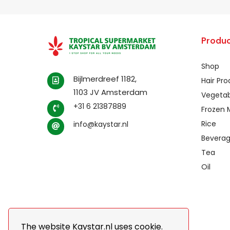
Produc
Shop
Bijlmerdreef 1182,
Hair Pr
1103 JV Amsterdam
Vegetab
+31 6 21387889
Frozen 
Rice
info@kaystar.nl
Bevera
Tea
Oil
The website Kaystar.nl uses cookie.