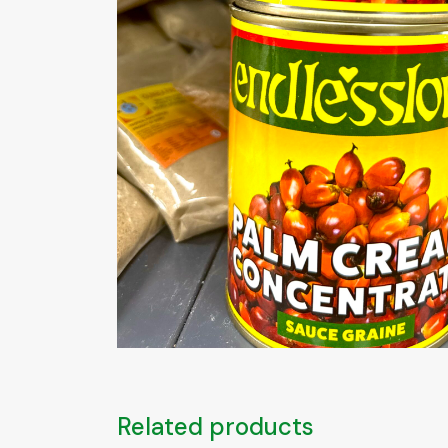
Related products