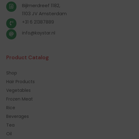
Bijlmerdreef 1182,
1103 JV Amsterdam
+31 6 21387889
info@kaystar.nl
Product Catalog
Shop
Hair Products
Vegetables
Frozen Meat
Rice
Beverages
Tea
Oil