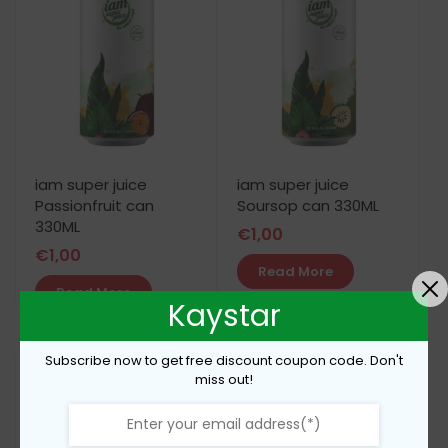
iam super juice
iam super juice
Passionfruit can
Soursop can 330ML
330ML
€
1,00
€
1,00
Read More
Read More
Kaystar
Subscribe now to get free discount coupon code. Don't
miss out!