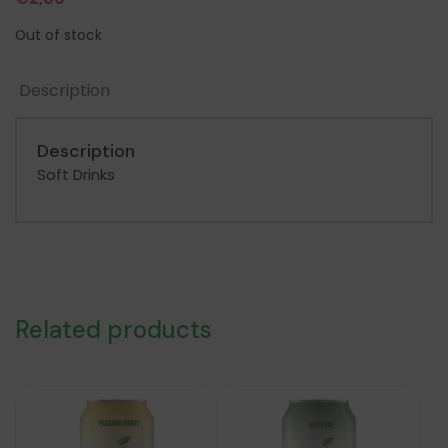
Out of stock
Description
Description
Soft Drinks
Related products