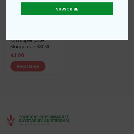
SUBSCRIBE
iam super juice
Mango can 330ML
€
1,00
Read More