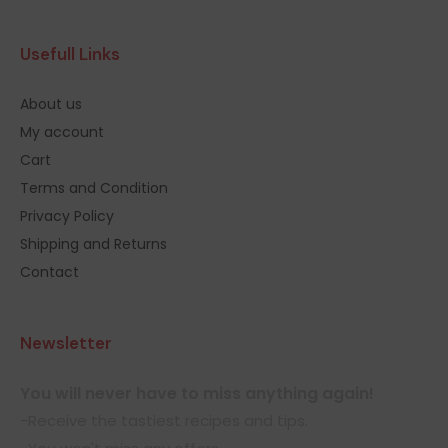
Usefull Links
About us
My account
Cart
Terms and Condition
Privacy Policy
Shipping and Returns
Contact
Newsletter
You will never have to miss anything again!
-Receive the tastiest recipes and tips.