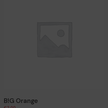
B!G Orange
€
2,00